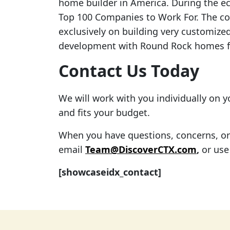
home builder in America. During the 
Top 100 Companies to Work For. The c
exclusively on building very customized
development with Round Rock homes fo
Contact Us Today
We will work with you individually on 
and fits your budget.
When you have questions, concerns, or f
email
Team@DiscoverCTX.com
,
or use
[showcaseidx_contact]