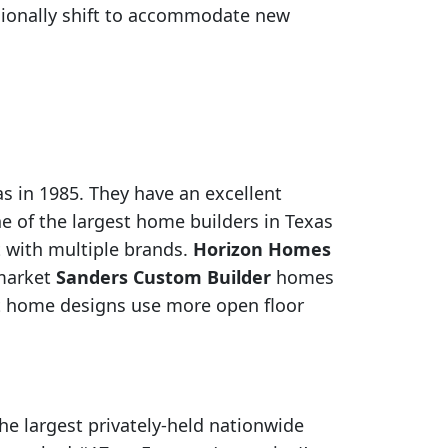
asionally shift to accommodate new
 in 1985. They have an excellent
e of the largest home builders in Texas
 with multiple brands.
Horizon Homes
-market
Sanders Custom Builder
homes
t home designs use more open floor
e largest privately-held nationwide