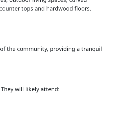
 counter tops and hardwood floors.
 of the community, providing a tranquil
hey will likely attend: