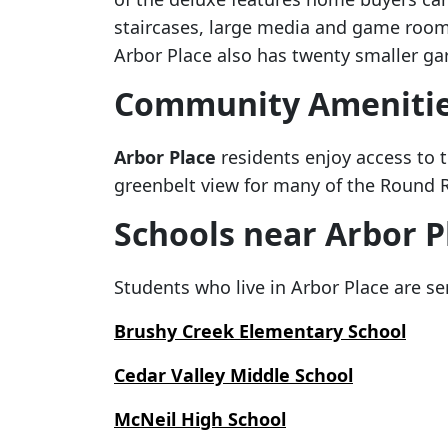
staircases, large media and game rooms
Arbor Place also has twenty smaller g
Community Ameniti
Arbor Place
residents enjoy access to t
greenbelt view for many of the Round R
Schools near Arbor P
Students who live in Arbor Place are se
Brushy Creek Elementary School
Cedar Valley Middle School
McNeil High School