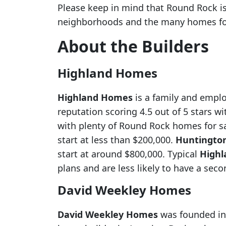
Please keep in mind that Round Rock is
neighborhoods and the many homes for
About the Builders
Highland Homes
Highland Homes
is a family and empl
reputation scoring 4.5 out of 5 stars 
with plenty of Round Rock homes for s
start at less than $200,000.
Huntingto
start at around $800,000. Typical
High
plans and are less likely to have a seco
David Weekley Homes
David Weekley Homes
was founded in 