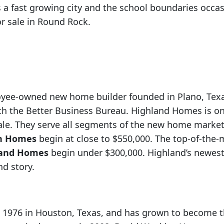
 a fast growing city and the school boundaries occ
 sale in Round Rock.
oyee-owned new home builder founded in Plano, Texas
with the Better Business Bureau. Highland Homes is on
ale. They serve all segments of the new home market
n Homes
begin at close to $550,000. The top-of-the
land Homes
begin under $300,000. Highland’s newes
nd story.
1976 in Houston, Texas, and has grown to become th