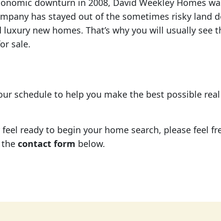
economic downturn in 2008, David Weekley Homes was
ompany has stayed out of the sometimes risky land 
 luxury new homes. That’s why you will usually see t
r sale.
your schedule to help you make the best possible rea
eel ready to begin your home search, please feel free
 the
contact form
below.