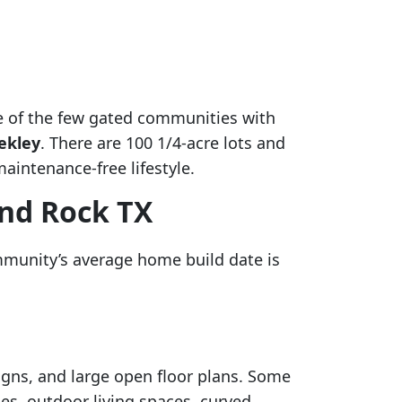
ne of the few gated communities with
ekley
. There are 100 1/4-acre lots and
aintenance-free lifestyle.
und Rock TX
mmunity’s average home build date is
igns, and large open floor plans. Some
es, outdoor living spaces, curved