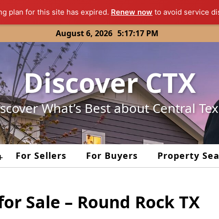
ng plan for this site has expired.
Renew now
to avoid service di
August 6, 2026
5:17:17 PM
Discover CTX
scover What’s Best about Central Te
For Sellers
For Buyers
Property Se
+
for Sale – Round Rock TX