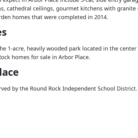
, cathedral ceilings, gourmet kitchens with granite
arden homes that were completed in 2014.
es
he 1-acre, heavily wooded park located in the center
ock homes for sale in Arbor Place.
lace
rved by the Round Rock Independent School District. T