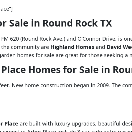
ace”]
r Sale in Round Rock TX
of FM 620 (Round Rock Ave.) and O’Connor Drive, is o
n the community are
Highland Homes
and
David We
garden homes for sale are great for those seeking a m
 Place Homes for Sale in Ro
 feet. New home construction began in 2009. The co
r Place
are built with luxury upgrades, beautiful des
expect in Arbor Place include 3-car, side entry garag