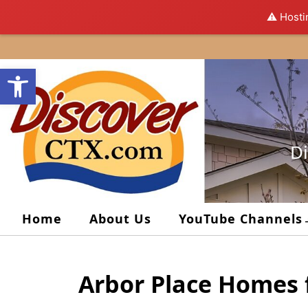
⚠️ Hosti
Skip
to
Open toolbar
content
Di
Home
About Us
YouTube Channels
Arbor Place Homes 