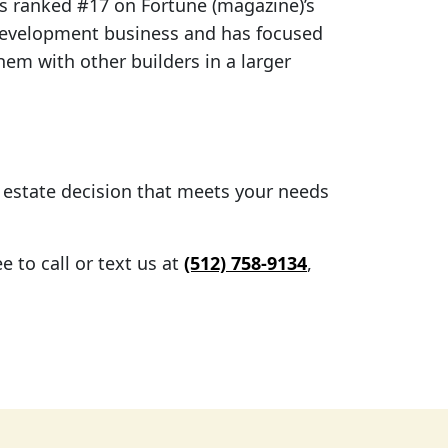
 ranked #17 on Fortune (magazine)’s
development business and has focused
hem with other builders in a larger
l estate decision that meets your needs
 to call or text us at
(512) 758-9134
,