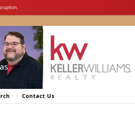
sruption.
xas
arch
Contact Us