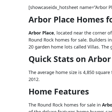
[showcaseidx_hotsheet name=”Arbor Pl
Arbor Place Homes fo
Arbor Place
, located near the corner 
Round Rock homes for sale. Builders i
20 garden home lots called Villas. The 
Quick Stats on Arbor
The average home size is 4,850 square
2012.
Home Features
The Round Rock homes for sale in
Arbo
of the deluxe features home buyers can 