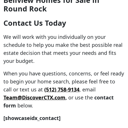
Round Rock
Contact Us Today
We will work with you individually on your
schedule to help you make the best possible real
estate decision that meets your needs and fits
your budget.
When you have questions, concerns, or feel ready
to begin your home search, please feel free to
call or text us at
(512) 758-9134
, email
Team@DiscoverCTX.com
,
or use the
contact
form
below.
[showcaseidx_contact]