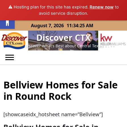
⚠️ Hosting plan for this site has expired.
Renew now
to
Open toolbar
avoid service disruption.
Skip
August 7, 2026
11:34:25 AM
to
Discover CTX
content
Discover What’s Best about Central Texas
Bellview Homes for Sale
in Round Rock
[showcaseidx_hotsheet name=”Bellview”]
Bellview Homes for Sale in