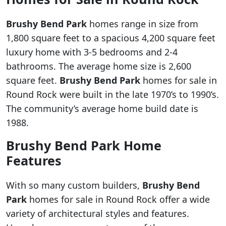
Brushy Bend Park
homes range in size from
1,800 square feet to a spacious 4,200 square feet
luxury home with 3-5 bedrooms and 2-4
bathrooms. The average home size is 2,600
square feet.
Brushy Bend Park
homes for sale in
Round Rock were built in the late 1970’s to 1990’s.
The community’s average home build date is
1988.
Brushy Bend Park Home
Features
With so many custom builders,
Brushy Bend
Park
homes for sale in Round Rock offer a wide
variety of architectural styles and features.