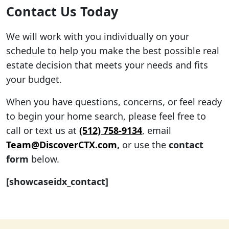
Contact Us Today
We will work with you individually on your
schedule to help you make the best possible real
estate decision that meets your needs and fits
your budget.
When you have questions, concerns, or feel ready
to begin your home search, please feel free to
call or text us at
(512) 758-9134
, email
Team@DiscoverCTX.com
,
or use the
contact
form
below.
[showcaseidx_contact]