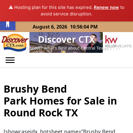
⚠️ Hosting plan for this site has expired.
Renew now
to
Open toolbar
avoid service disruption.
Skip
August 6, 2026
10:56:04 PM
to
Discover CTX
content
Discover What’s Best about Central Texas
Brushy Bend
Park Homes for Sale in
Round Rock TX
[showcaseidx_hotsheet name=”Brushy Bend