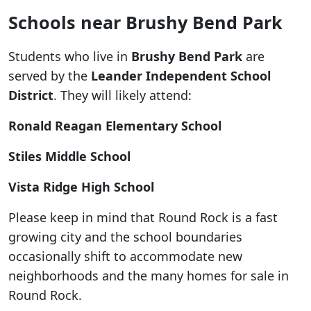
Schools near Brushy Bend Park
Students who live in
Brushy Bend Park
are
served by the
Leander Independent School
District
. They will likely attend:
Ronald Reagan Elementary School
Stiles Middle School
Vista Ridge High School
Please keep in mind that Round Rock is a fast
growing city and the school boundaries
occasionally shift to accommodate new
neighborhoods and the many homes for sale in
Round Rock.