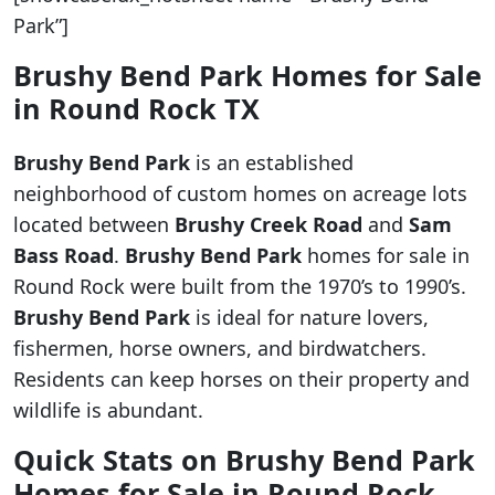
Park”]
Brushy Bend Park Homes for Sale
in Round Rock TX
Brushy Bend Park
is an established
neighborhood of custom homes on acreage lots
located between
Brushy Creek Road
and
Sam
Bass Road
.
Brushy Bend Park
homes for sale in
Round Rock were built from the 1970’s to 1990’s.
Brushy Bend Park
is ideal for nature lovers,
fishermen, horse owners, and birdwatchers.
Residents can keep horses on their property and
wildlife is abundant.
Quick Stats on Brushy Bend
Park
Homes for Sale in Round Rock