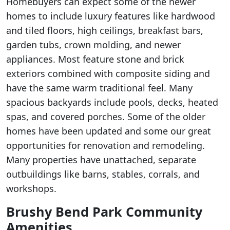
Homebuyers can expect some of the newer
homes to include luxury features like hardwood
and tiled floors, high ceilings, breakfast bars,
garden tubs, crown molding, and newer
appliances. Most feature stone and brick
exteriors combined with composite siding and
have the same warm traditional feel. Many
spacious backyards include pools, decks, heated
spas, and covered porches. Some of the older
homes have been updated and some our great
opportunities for renovation and remodeling.
Many properties have unattached, separate
outbuildings like barns, stables, corrals, and
workshops.
Brushy Bend Park Community
Amenities