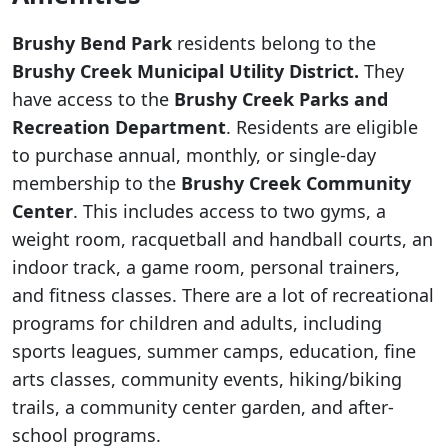
Brushy Bend Park
residents belong to the
Brushy Creek Municipal Utility District.
They
have access to the
Brushy Creek Parks and
Recreation Department
. Residents are eligible
to purchase annual, monthly, or single-day
membership to the
Brushy Creek Community
Center
. This includes access to two gyms, a
weight room, racquetball and handball courts, an
indoor track, a game room, personal trainers,
and fitness classes. There are a lot of recreational
programs for children and adults, including
sports leagues, summer camps, education, fine
arts classes, community events, hiking/biking
trails, a community center garden, and after-
school programs.