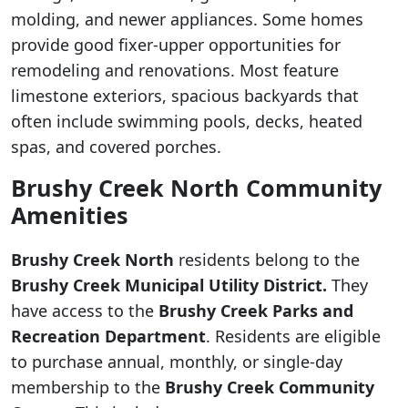
molding, and newer appliances. Some homes
provide good fixer-upper opportunities for
remodeling and renovations. Most feature
limestone exteriors, spacious backyards that
often include swimming pools, decks, heated
spas, and covered porches.
Brushy Creek North Community
Amenities
Brushy Creek North
residents belong to the
Brushy Creek Municipal Utility District.
They
have access to the
Brushy Creek Parks and
Recreation Department
. Residents are eligible
to purchase annual, monthly, or single-day
membership to the
Brushy Creek Community