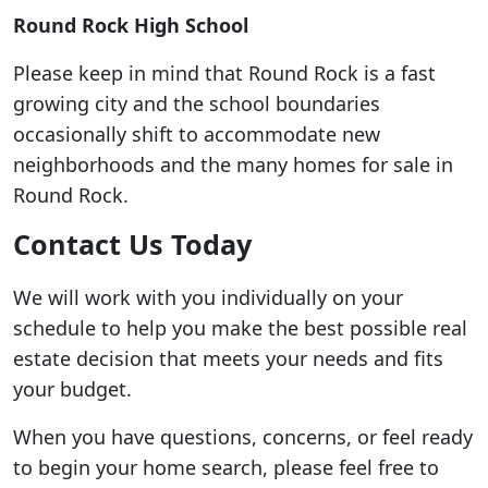
Round Rock High School
Please keep in mind that Round Rock is a fast
growing city and the school boundaries
occasionally shift to accommodate new
neighborhoods and the many homes for sale in
Round Rock.
Contact Us Today
We will work with you individually on your
schedule to help you make the best possible real
estate decision that meets your needs and fits
your budget.
When you have questions, concerns, or feel ready
to begin your home search, please feel free to