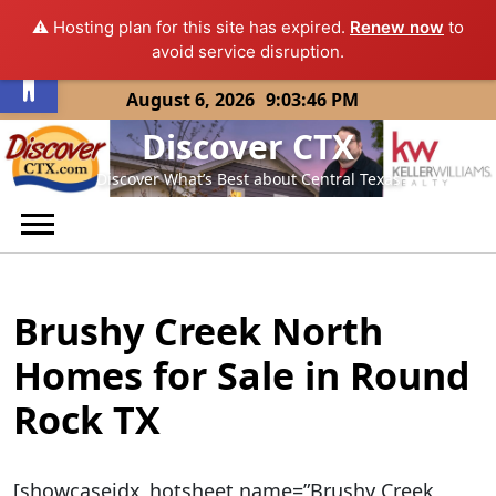
⚠️ Hosting plan for this site has expired.
Renew now
to
Open toolbar
avoid service disruption.
Skip
August 6, 2026
9:03:46 PM
to
Discover CTX
content
Discover What’s Best about Central Texas
Brushy Creek North
Homes for Sale in Round
Rock TX
[showcaseidx_hotsheet name=”Brushy Creek