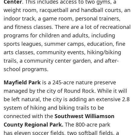
Center
. This includes access to two gyms, a
weight room, racquetball and handball courts, an
indoor track, a game room, personal trainers,
and fitness classes. There are a lot of recreational
programs for children and adults, including
sports leagues, summer camps, education, fine
arts classes, community events, hiking/biking
trails, a community center garden, and after-
school programs.
Mayfield Park
is a 245-acre nature preserve
managed by the city of Round Rock. While it will
be left natural, the city is adding an extensive 2.8
system of hiking and biking trails to be
connected with the
Southwest Williamson
County Regional Park.
The 800-acre park
has eleven soccer fields, two softball fields, a