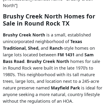
North”]
Brushy Creek North Homes for
Sale in Round Rock TX
Brushy Creek North
is a small, established
unincorporated neighborhood of
Texas
Traditional, Shed,
and
Ranch
-style homes on
large lots located between
FM 1431
and
Sam
Bass Road
.
Brushy Creek North
homes for sale
in Round Rock were built in the late 1970’s to
1980’s. This neighborhood with its tall mature
trees, large lots, and location next to a 245-acre
nature preserve named
Mayfield Park
is ideal for
anyone seeking a more natural, country lifestyle
without the regulations of an HOA.