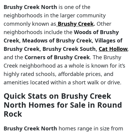
Brushy Creek North
is one of the
neighborhoods in the larger community
commonly known as
Brushy Creek
.
Other
neighborhoods include the
Woods of Brushy
Creek, Meadows of Brushy Creek, Villages of
Brushy Creek, Brushy Creek South,
Cat Hollow
,
and the
Corners of Brushy Creek
. The Brushy
Creek neighborhood as a whole is known for it’s
highly rated schools, affordable prices, and
amenities located within a short walk or drive.
Quick Stats on Brushy Creek
North Homes for Sale in Round
Rock
Brushy Creek North
homes range in size from