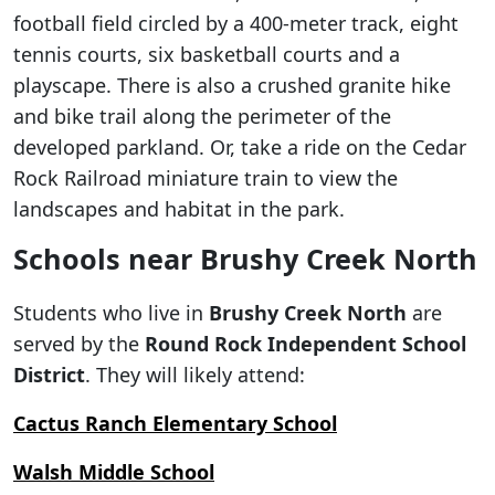
football field circled by a 400-meter track, eight
tennis courts, six basketball courts and a
playscape. There is also a crushed granite hike
and bike trail along the perimeter of the
developed parkland. Or, take a ride on the Cedar
Rock Railroad miniature train to view the
landscapes and habitat in the park.
Schools near Brushy Creek North
Students who live in
Brushy Creek North
are
served by the
Round Rock Independent School
District
. They will likely attend:
Cactus Ranch Elementary School
Walsh Middle School