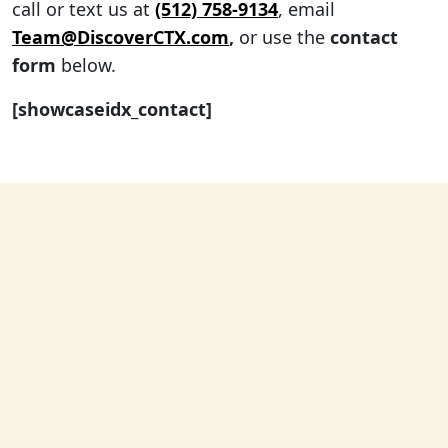
call or text us at
(512) 758-9134
, email
Team@DiscoverCTX.com
,
or use the
contact
form
below.
[showcaseidx_contact]