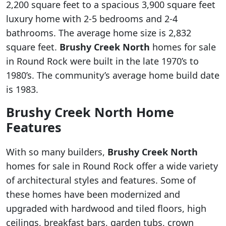
2,200 square feet to a spacious 3,900 square feet
luxury home with 2-5 bedrooms and 2-4
bathrooms. The average home size is 2,832
square feet.
Brushy Creek North
homes for sale
in Round Rock were built in the late 1970’s to
1980’s. The community’s average home build date
is 1983.
Brushy Creek North Home
Features
With so many builders,
Brushy Creek North
homes for sale in Round Rock offer a wide variety
of architectural styles and features. Some of
these homes have been modernized and
upgraded with hardwood and tiled floors, high
ceilings, breakfast bars, garden tubs, crown