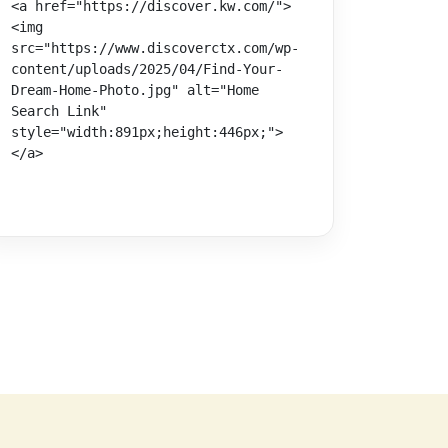
<a href="https://discover.kw.com/">
<img 
src="https://www.discoverctx.com/wp-
content/uploads/2025/04/Find-Your-
Dream-Home-Photo.jpg" alt="Home 
Search Link" 
style="width:891px;height:446px;">
</a>