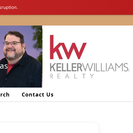
sruption.
xas
arch
Contact Us