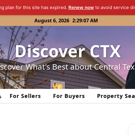
ng plan for this site has expired.
Renew now
to avoid service di
August 6, 2026
2:29:07 AM
Discover CTX
scover What’s Best about Central Te
For Sellers
For Buyers
Property Se
+