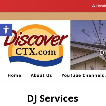
⚠️ Hosti
Skip
to
Open toolbar
content
Di
Home
About Us
YouTube Channels
DJ Services