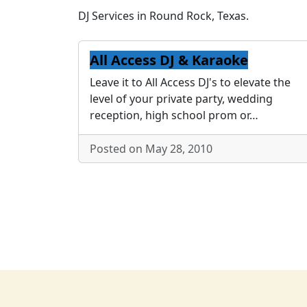
DJ Services in Round Rock, Texas.
All Access DJ & Karaoke
Leave it to All Access DJ's to elevate the
level of your private party, wedding
reception, high school prom or…
Posted on May 28, 2010