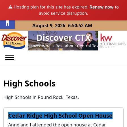
⚠️ Hosting plan for this site has expired.
Renew now
to
Open toolbar
avoid service disruption.
Skip
August 9, 2026
6:50:52 AM
to
Discover CTX
content
Discover What’s Best about Central Texas
High Schools
High Schools in Round Rock, Texas.
Cedar Ridge High School Open House
Anne and I attended the open house at Cedar