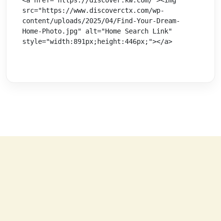
src="https://www.discoverctx.com/wp-
content/uploads/2025/04/Find-Your-Dream-
Home-Photo.jpg" alt="Home Search Link" 
style="width:891px;height:446px;"></a>