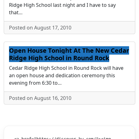
Ridge High School last night and I have to say
that…
Posted on August 17, 2010
Open House Tonight At The New Cedar
Ridge High School in Round Rock
Cedar Ridge High School in Round Rock will have
an open house and dedication ceremony this
evening from 6:30 to…
Posted on August 16, 2010
<a href="https://discover.kw.com/"><img 