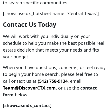
to search specific communities.
[showcaseidx_hotsheet name=”Central Texas”]
Contact Us Today
We will work with you individually on your
schedule to help you make the best possible real
estate decision that meets your needs and fits
your budget.
When you have questions, concerns, or feel ready
to begin your home search, please feel free to
call or text us at
(512) 758-9134
, email
Team@DiscoverCTX.com
,
or use the
contact
form
below.
[showcaseidx_contact]