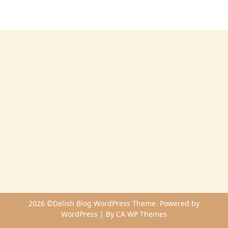
2026 ©Delish Blog WordPress Theme. Powered by
WordPress | By
CA WP Themes