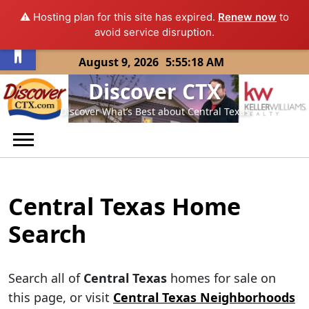
⚠️ Hosting plan for this site has expired.
Renew now
to
Open toolbar
avoid service disruption.
Skip
August 9, 2026
5:55:18 AM
to
Discover CTX
content
Discover What’s Best about Central Texas
Central Texas Home
Search
Search all of
Central Texas
homes for sale on
this page, or visit
Central Texas Neighborhoods