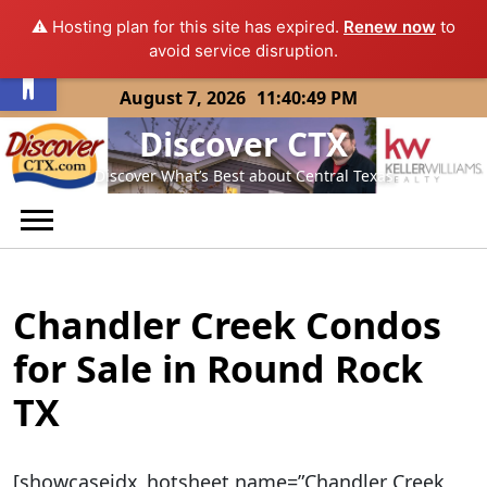
⚠️ Hosting plan for this site has expired.
Renew now
to
Open toolbar
avoid service disruption.
Skip
August 7, 2026
11:40:49 PM
to
Discover CTX
content
Discover What’s Best about Central Texas
Chandler Creek Condos
for Sale in Round Rock
TX
[showcaseidx_hotsheet name=”Chandler Creek