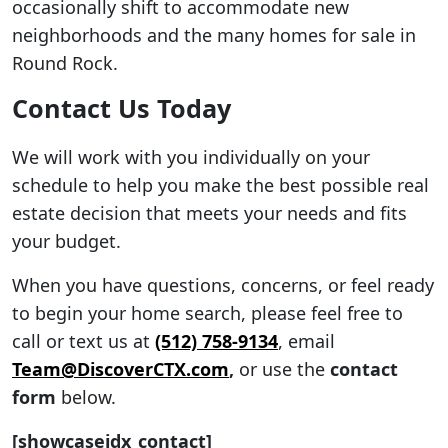
occasionally shift to accommodate new
neighborhoods and the many homes for sale in
Round Rock.
Contact Us Today
We will work with you individually on your
schedule to help you make the best possible real
estate decision that meets your needs and fits
your budget.
When you have questions, concerns, or feel ready
to begin your home search, please feel free to
call or text us at
(512) 758-9134
, email
Team@DiscoverCTX.com
,
or use the
contact
form
below.
[showcaseidx_contact]