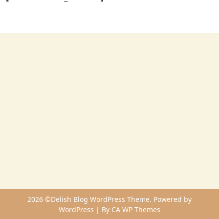
2026 ©Delish Blog WordPress Theme. Powered by
WordPress | By
CA WP Themes