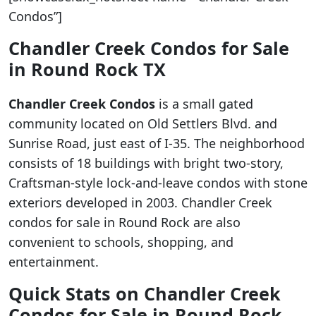
Condos”]
Chandler Creek Condos for Sale
in Round Rock TX
Chandler Creek Condos
is a small gated
community located on Old Settlers Blvd. and
Sunrise Road, just east of I-35. The neighborhood
consists of 18 buildings with bright two-story,
Craftsman-style lock-and-leave condos with stone
exteriors developed in 2003. Chandler Creek
condos for sale in Round Rock are also
convenient to schools, shopping, and
entertainment.
Quick Stats on Chandler Creek
Condos for Sale in Round Rock