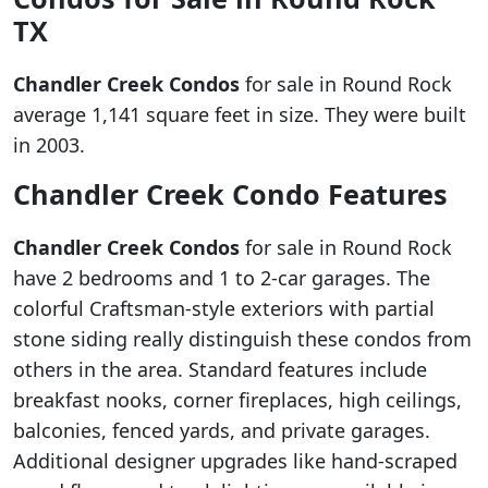
TX
Chandler Creek Condos
for sale in Round Rock
average 1,141 square feet in size. They were built
in 2003.
Chandler Creek Condo Features
Chandler Creek Condos
for sale in Round Rock
have 2 bedrooms and 1 to 2-car garages. The
colorful Craftsman-style exteriors with partial
stone siding really distinguish these condos from
others in the area. Standard features include
breakfast nooks, corner fireplaces, high ceilings,
balconies, fenced yards, and private garages.
Additional designer upgrades like hand-scraped