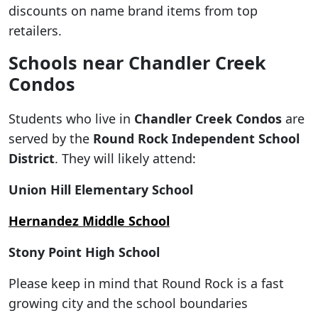
discounts on name brand items from top
retailers.
Schools near Chandler Creek
Condos
Students who live in
Chandler Creek Condos
are
served by the
Round Rock Independent School
District
. They will likely attend:
Union Hill Elementary School
Hernandez Middle School
Stony Point High School
Please keep in mind that Round Rock is a fast
growing city and the school boundaries