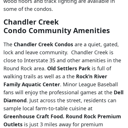
wood floors and track lighting are available in
some of the condos.
Chandler Creek
Condo Community Amenities
The
Chandler Creek Condos
are a quiet, gated,
lock and leave community. Chandler Creek is
close to Interstate 35 and other amenities in the
Round Rock area.
Old Settlers Park
is full of
walking trails as well as a the
Rock’n River
Family Aquatic Center
. Minor League Baseball
fans will enjoy the professional games at the
Dell
Diamond
. Just across the street, residents can
sample local farm-to-table cuisine at
Greenhouse Craft Food. Round Rock Premium
Outlets
is just 3 miles away for premium