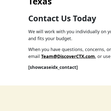
Texas
Contact Us Today
We will work with you individually on 
and fits your budget.
When you have questions, concerns, or f
email
Team@DiscoverCTX.com
,
or use
[showcaseidx_contact]