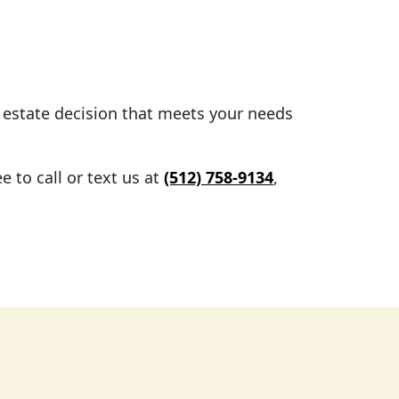
l estate decision that meets your needs
 to call or text us at
(512) 758-9134
,