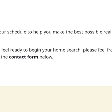
your schedule to help you make the best possible rea
eel ready to begin your home search, please feel free
 the
contact form
below.