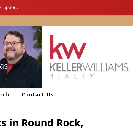
sruption.
xas
arch
Contact Us
ts in Round Rock,