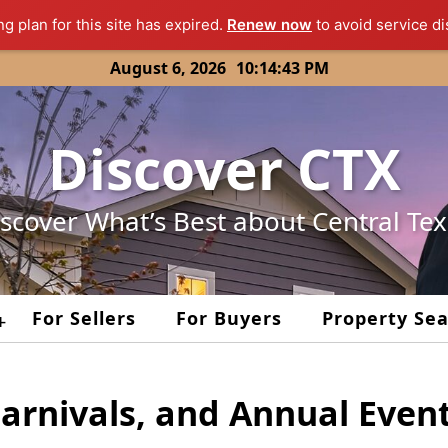
ng plan for this site has expired.
Renew now
to avoid service di
August 6, 2026
10:14:43 PM
Discover CTX
scover What’s Best about Central Te
For Sellers
For Buyers
Property Se
+
Carnivals, and Annual Even