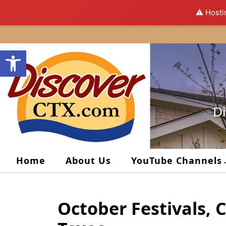
⚠️ Hosti
Skip
to
Open toolbar
content
Di
Home
About Us
YouTube Channels
October Festivals, 