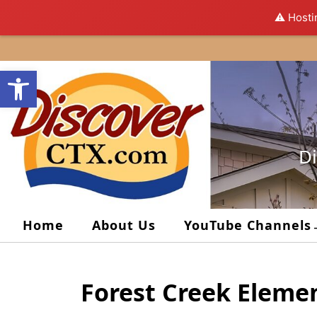
⚠️ Hosti
Skip
to
Open toolbar
content
Di
Home
About Us
YouTube Channels
Forest Creek Eleme