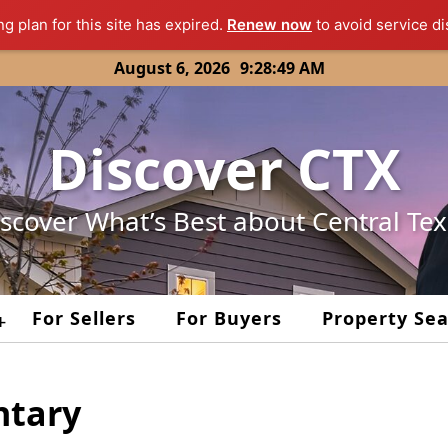
ng plan for this site has expired.
Renew now
to avoid service di
August 6, 2026
9:28:49 AM
Discover CTX
scover What’s Best about Central Te
For Sellers
For Buyers
Property Se
+
ntary