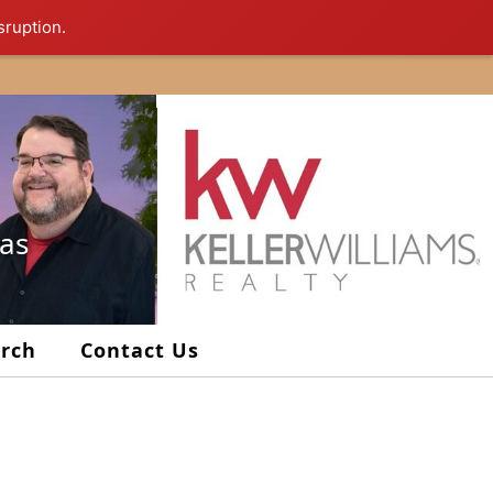
sruption.
xas
arch
Contact Us