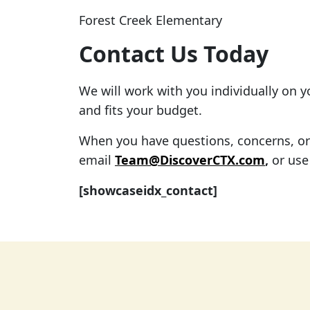
Forest Creek Elementary
Contact Us Today
We will work with you individually on 
and fits your budget.
When you have questions, concerns, or f
email
Team@DiscoverCTX.com
,
or use
[showcaseidx_contact]