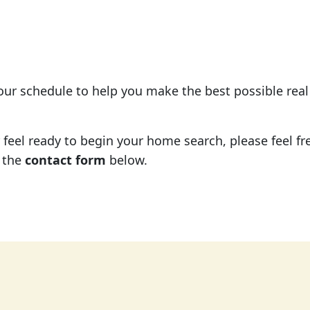
your schedule to help you make the best possible rea
eel ready to begin your home search, please feel free
 the
contact form
below.