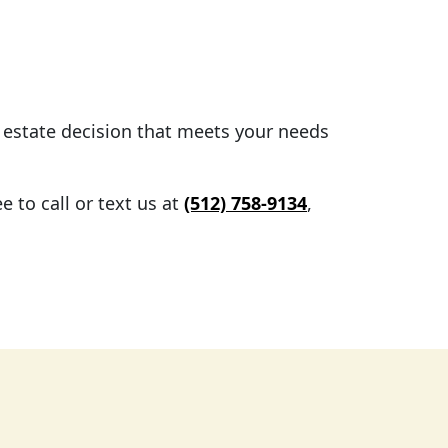
l estate decision that meets your needs
 to call or text us at
(512) 758-9134
,