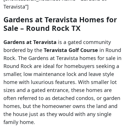
Teravista”]
Gardens at Teravista Homes for
Sale – Round Rock TX
Gardens at Teravista
is a gated community
bordered by the
Teravista Golf Course
in Round
Rock. The Gardens at Teravista homes for sale in
Round Rock are ideal for homebuyers seeking a
smaller, low maintenance lock and leave style
home with luxurious features. With smaller lot
sizes and a gated entrance, these homes are
often referred to as detached condos, or garden
homes, but the homeowner owns the land and
the house just as they would with any single
family home.