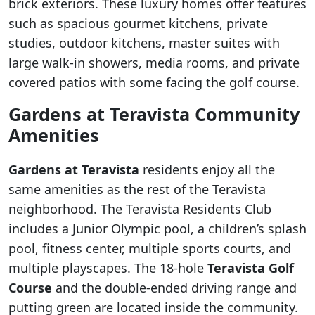
brick exteriors. These luxury homes offer features
such as spacious gourmet kitchens, private
studies, outdoor kitchens, master suites with
large walk-in showers, media rooms, and private
covered patios with some facing the golf course.
Gardens at Teravista
Community
Amenities
Gardens at Teravista
residents enjoy all the
same amenities as the rest of the Teravista
neighborhood. The Teravista Residents Club
includes a Junior Olympic pool, a children’s splash
pool, fitness center, multiple sports courts, and
multiple playscapes. The 18-hole
Teravista Golf
Course
and the double-ended driving range and
putting green are located inside the community.