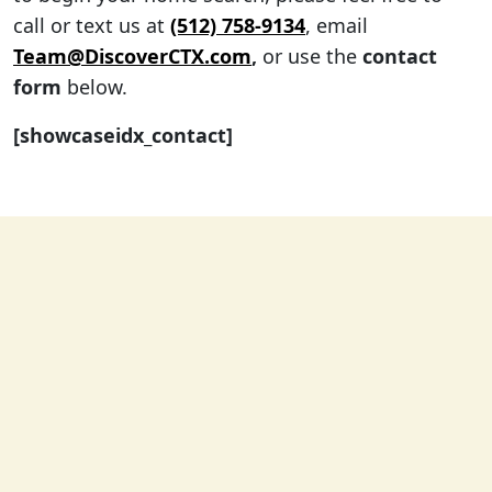
call or text us at
(512) 758-9134
, email
Team@DiscoverCTX.com
,
or use the
contact
form
below.
[showcaseidx_contact]