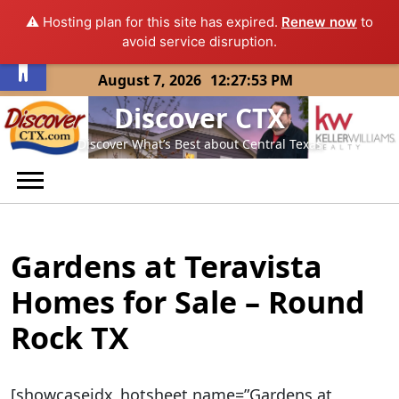
⚠️ Hosting plan for this site has expired.
Renew now
to
Open toolbar
avoid service disruption.
Skip
August 7, 2026
12:27:53 PM
to
Discover CTX
content
Discover What’s Best about Central Texas
Gardens at Teravista
Homes for Sale – Round
Rock TX
[showcaseidx_hotsheet name=”Gardens at