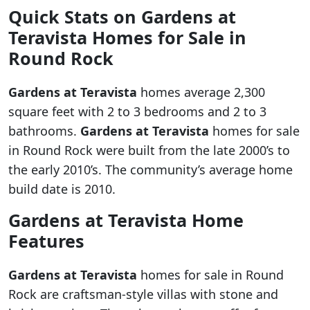
Quick Stats on
Gardens at
Teravista
Homes for Sale in
Round Rock
Gardens at Teravista
homes average 2,300
square feet with 2 to 3 bedrooms and 2 to 3
bathrooms.
Gardens at Teravista
homes for sale
in Round Rock were built from the late 2000’s to
the early 2010’s. The community’s average home
build date is 2010.
Gardens at Teravista
Home
Features
Gardens at Teravista
homes for sale in Round
Rock are craftsman-style villas with stone and