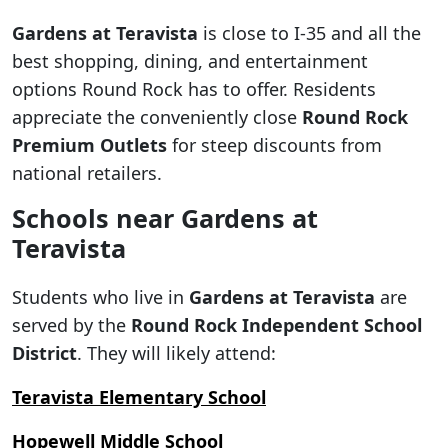
Gardens at Teravista
is close to I-35 and all the
best shopping, dining, and entertainment
options Round Rock has to offer. Residents
appreciate the conveniently close
Round Rock
Premium Outlets
for steep discounts from
national retailers.
Schools near Gardens at
Teravista
Students who live in
Gardens at Teravista
are
served by the
Round Rock Independent School
District
. They will likely attend:
Teravista Elementary School
Hopewell Middle School