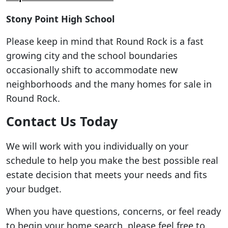
Stony Point High School
Please keep in mind that Round Rock is a fast
growing city and the school boundaries
occasionally shift to accommodate new
neighborhoods and the many homes for sale in
Round Rock.
Contact Us Today
We will work with you individually on your
schedule to help you make the best possible real
estate decision that meets your needs and fits
your budget.
When you have questions, concerns, or feel ready
to begin your home search, please feel free to