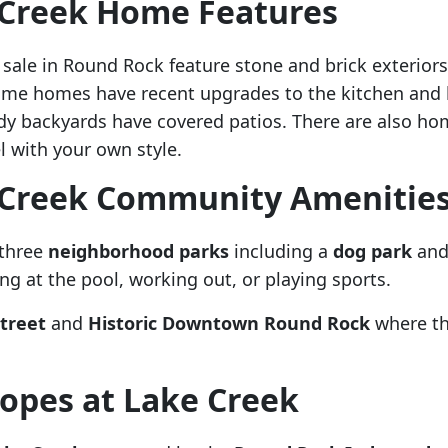
 Creek Home Features
ale in Round Rock feature stone and brick exteriors. 
ome homes have recent upgrades to the kitchen and 
dy backyards have covered patios. There are also ho
 with your own style.
 Creek Community Amenitie
 three
neighborhood parks
including a
dog park
and 
g at the pool, working out, or playing sports.
treet
and
Historic Downtown Round Rock
where th
opes at Lake Creek