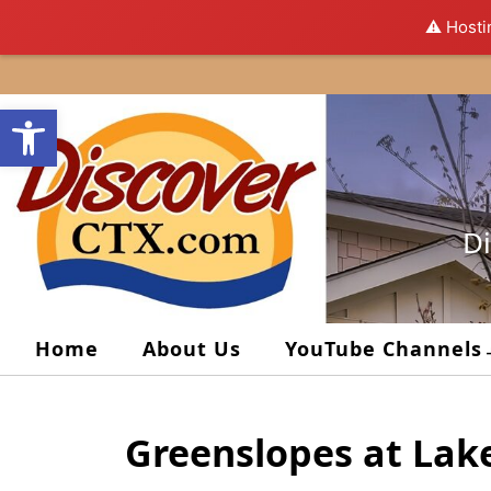
⚠️ Hosti
Skip
to
Open toolbar
content
Di
Home
About Us
YouTube Channels
Greenslopes at Lak