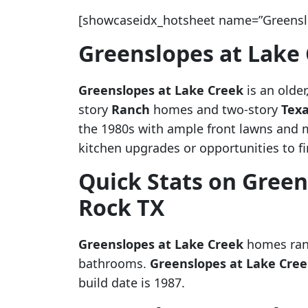
[showcaseidx_hotsheet name=”Greenslo
Greenslopes at Lake
Greenslopes at Lake Creek
is an olde
story
Ranch
homes and two-story
Texa
the 1980s with ample front lawns and 
kitchen upgrades or opportunities to f
Quick Stats on Green
Rock TX
Greenslopes at Lake Creek
homes rang
bathrooms.
Greenslopes at Lake Cre
build date is 1987.