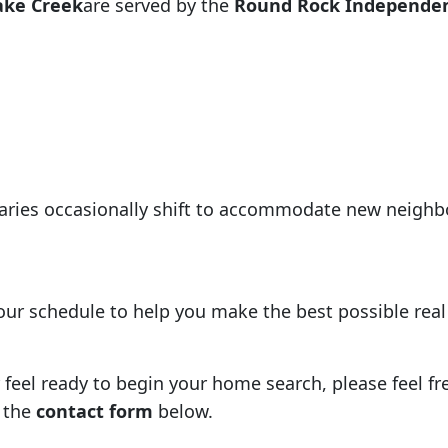
ake Creek
are served by the
Round Rock Independent
aries occasionally shift to accommodate new neigh
your schedule to help you make the best possible rea
eel ready to begin your home search, please feel free
 the
contact form
below.