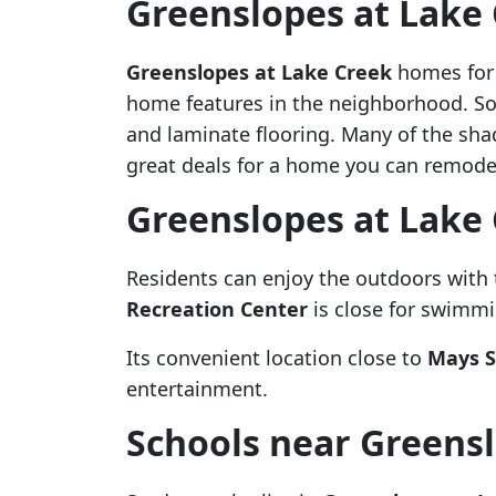
Greenslopes at Lake
Greenslopes at Lake Creek
homes for s
home features in the neighborhood. S
and laminate flooring. Many of the sha
great deals for a home you can remodel
Greenslopes at Lake
Residents can enjoy the outdoors with
Recreation Center
is close for swimmin
Its convenient location close to
Mays S
entertainment.
Schools near Greensl