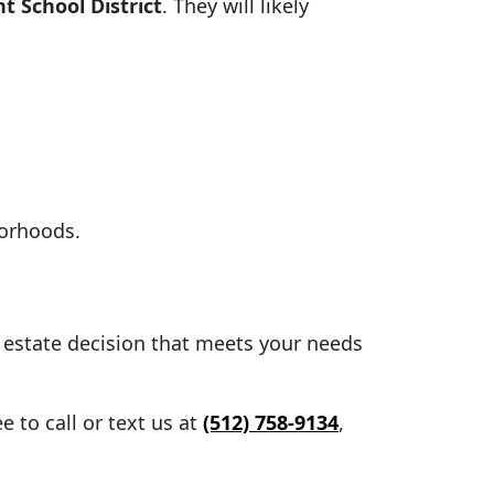
 School District
. They will likely
borhoods.
l estate decision that meets your needs
 to call or text us at
(512) 758-9134
,