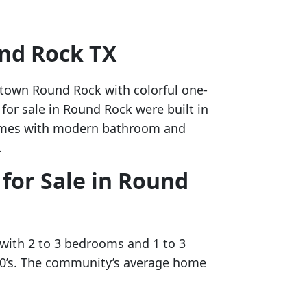
und Rock TX
ntown Round Rock with colorful one-
for sale in Round Rock were built in
 homes with modern bathroom and
.
for Sale in Round
 with 2 to 3 bedrooms and 1 to 3
980’s. The community’s average home