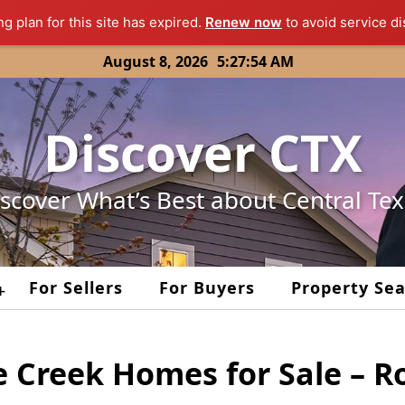
ng plan for this site has expired.
Renew now
to avoid service di
August 8, 2026
5:27:54 AM
Discover CTX
scover What’s Best about Central Te
For Sellers
For Buyers
Property Se
+
e Creek Homes for Sale – 