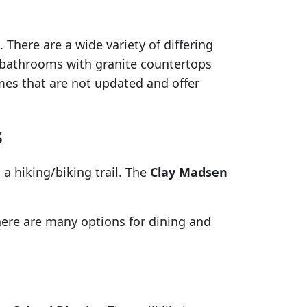
There are a wide variety of differing
bathrooms with granite countertops
mes that are not updated and offer
s
a hiking/biking trail. The
Clay Madsen
ere are many options for dining and