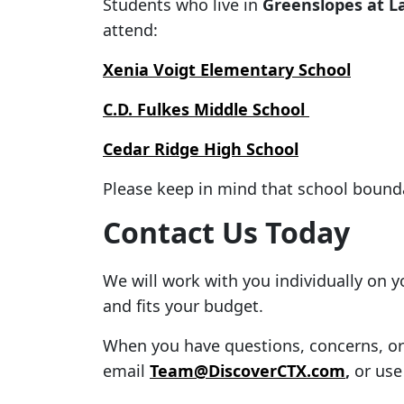
Students who live in
Greenslopes at L
attend:
Xenia Voigt Elementary School
C.D. Fulkes Middle School
Cedar Ridge High School
Please keep in mind that school bound
Contact Us Today
We will work with you individually on 
and fits your budget.
When you have questions, concerns, or f
email
Team@DiscoverCTX.com
,
or use