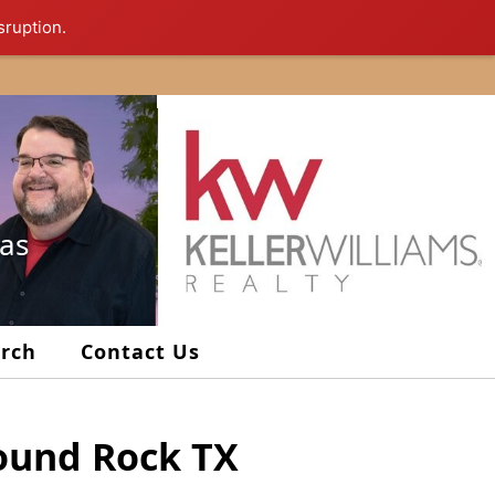
sruption.
xas
arch
Contact Us
Round Rock TX