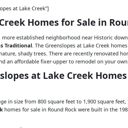
pes at Lake Creek”]
 Creek Homes for Sale in Ro
r, more established neighborhood near Historic dow
s Traditional
. The Greenslopes at Lake Creek homes 
mature, shady trees. There are recently renovated
ind an affordable fixer-upper to remodel on your own
slopes at Lake Creek Homes 
e in size from 800 square feet to 1,900 square feet,
ek
homes for sale in Round Rock were built in the 1