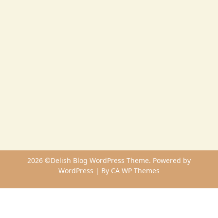
2026 ©Delish Blog WordPress Theme. Powered by
WordPress | By
CA WP Themes