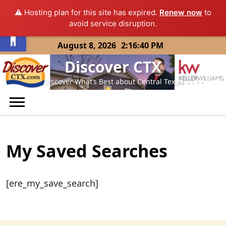
⚠️ Hosting plan for this site has expired.
Renew now
to
Open toolbar
avoid service disruption.
Skip
August 8, 2026
2:16:40 PM
to
Discover CTX
content
Discover What’s Best about Central Texas
My Saved Searches
[ere_my_save_search]