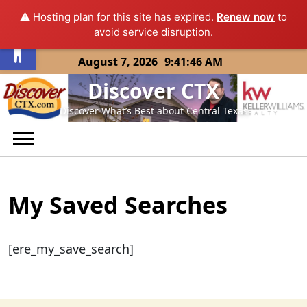
⚠️ Hosting plan for this site has expired.
Renew now
to
Open toolbar
avoid service disruption.
Skip
August 7, 2026
9:41:46 AM
to
Discover CTX
content
Discover What’s Best about Central Texas
My Saved Searches
[ere_my_save_search]