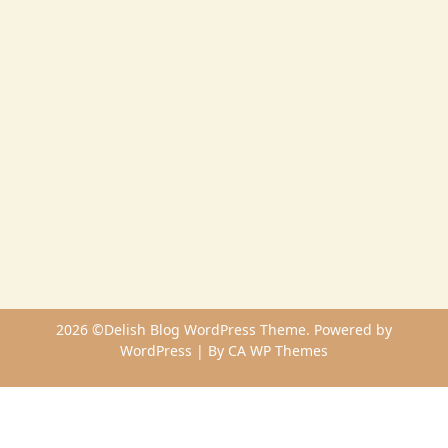
2026 ©Delish Blog WordPress Theme. Powered by
WordPress | By
CA WP Themes