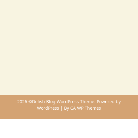
2026 ©Delish Blog WordPress Theme. Powered by
WordPress | By
CA WP Themes