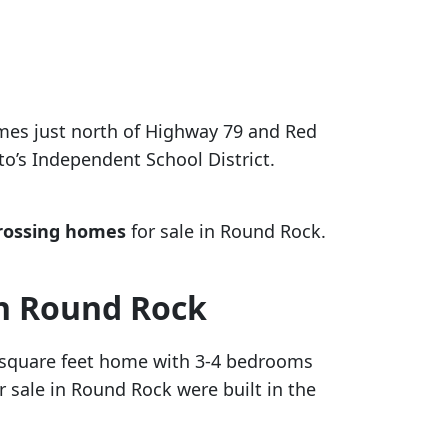
omes just north of Highway 79 and Red
to’s Independent School District.
rossing homes
for sale in Round Rock.
in Round Rock
0 square feet home with 3-4 bedrooms
 sale in Round Rock were built in the