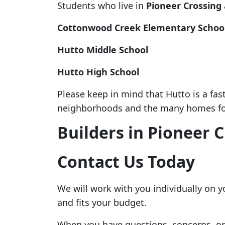
Students who live in
Pioneer Crossing
Cottonwood Creek Elementary Schoo
Hutto Middle School
Hutto High School
Please keep in mind that Hutto is a fa
neighborhoods and the many homes for
Builders in Pioneer 
Contact Us Today
We will work with you individually on 
and fits your budget.
When you have questions, concerns, or f