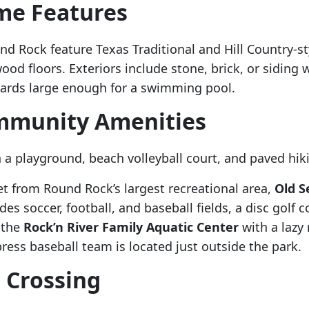
me Features
d Rock feature Texas Traditional and Hill Country-st
ood floors. Exteriors include stone, brick, or siding 
kyards large enough for a swimming pool.
ommunity Amenities
 a playground, beach volleyball court, and paved hiki
et from Round Rock’s largest recreational area,
Old S
es soccer, football, and baseball fields, a disc golf c
y the
Rock’n River Family Aquatic Center
with a lazy
ess baseball team is located just outside the park.
 Crossing