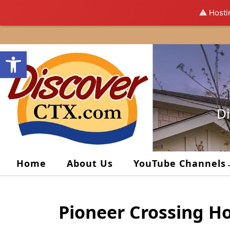
⚠️ Hosti
Skip
to
Open toolbar
content
Di
Home
About Us
YouTube Channels
Pioneer Crossing H