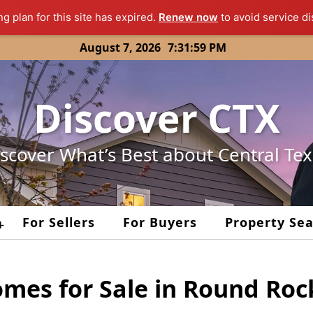
ng plan for this site has expired.
Renew now
to avoid service di
August 7, 2026
7:31:59 PM
Discover CTX
scover What’s Best about Central Te
For Sellers
For Buyers
Property Se
+
omes for Sale in Round Roc