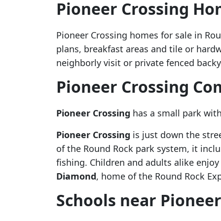
Pioneer Crossing Ho
Pioneer Crossing homes for sale in Roun
plans, breakfast areas and tile or hardw
neighborly visit or private fenced bac
Pioneer Crossing C
Pioneer Crossing
has a small park with
Pioneer Crossing
is just down the stre
of the Round Rock park system, it includ
fishing. Children and adults alike enjo
Diamond
, home of the Round Rock Expr
Schools near Pioneer