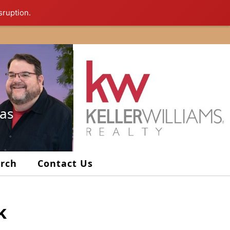
sruption.
xas
arch
Contact Us
k