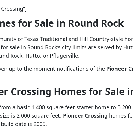
Crossing”]
es for Sale in Round Rock
unity of Texas Traditional and Hill Country-style h
r sale in Round Rock’s city limits are served by Hut
und Rock, Hutto, or Pflugerville.
ven up to the moment notifications of the
Pioneer C
er Crossing Homes for Sale 
from a basic 1,400 square feet starter home to 3,20
ize is 2,000 square feet.
Pioneer Crossing
homes for
uild date is 2005.