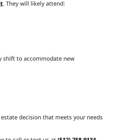
t
. They will likely attend:
lly shift to accommodate new
l estate decision that meets your needs
 to call or text us at
(512) 758-9134
,