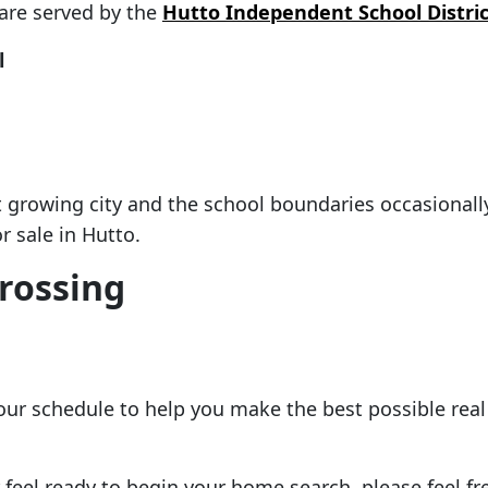
are served by the
Hutto Independent School Distric
l
st growing city and the school boundaries occasiona
 sale in Hutto.
Crossing
your schedule to help you make the best possible rea
eel ready to begin your home search, please feel free