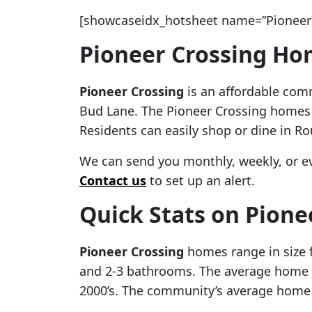
[showcaseidx_hotsheet name=”Pioneer 
Pioneer Crossing Hom
Pioneer Crossing
is an affordable comm
Bud Lane. The Pioneer Crossing homes fo
Residents can easily shop or dine in Ro
We can send you monthly, weekly, or e
Contact us
to set up an alert.
Quick Stats on Pione
Pioneer Crossing
homes range in size 
and 2-3 bathrooms. The average home s
2000’s. The community’s average home b