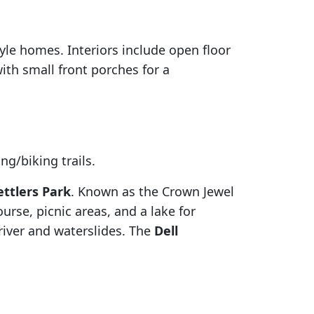
yle homes. Interiors include open floor
with small front porches for a
ng/biking trails.
ettlers Park
. Known as the Crown Jewel
ourse, picnic areas, and a lake for
 river and waterslides. The
Dell