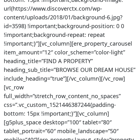
url(https://www.discoverctx.com/wp-
content/uploads/2018/01/background-6.jpg?
id=3598) !important;background-position: 0 0
!important;background-repeat: repeat
!important;}”][vc_column][ere_property_carousel
item_amount=”12″ color_scheme=”color-light”
heading_title=”FIND A PROPERTY”
heading_sub_title=”BROWSE OUR DREAM HOUSE”
include_heading=”true”][/vc_column][/vc_row]
[vc_row
full_width=”stretch_row_content_no_spaces”
css=”.vc_custom_1521446387244{padding-
bottom: 15px !important;}”][vc_column]
[g5plus_space desktop=”100″ tablet=”80″
tablet_portrait=”60″ mobile_landscape=”50″
mobile=”40″][ere_property layout_style=”property-