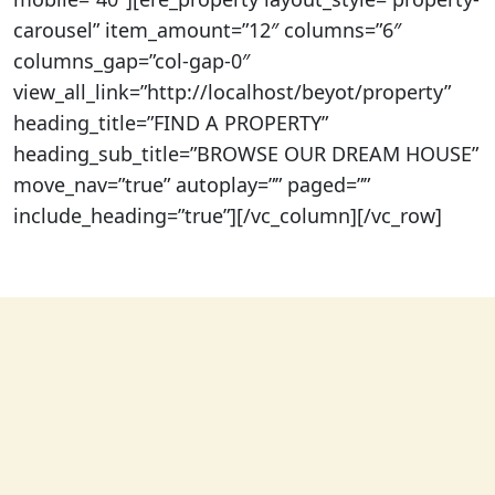
carousel” item_amount=”12″ columns=”6″
columns_gap=”col-gap-0″
view_all_link=”http://localhost/beyot/property”
heading_title=”FIND A PROPERTY”
heading_sub_title=”BROWSE OUR DREAM HOUSE”
move_nav=”true” autoplay=”” paged=””
include_heading=”true”][/vc_column][/vc_row]