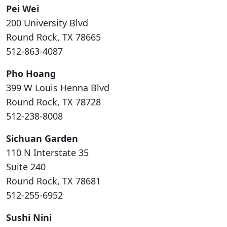
Pei Wei
200 University Blvd
Round Rock, TX 78665
512-863-4087
Pho Hoang
399 W Louis Henna Blvd
Round Rock, TX 78728
512-238-8008
Sichuan Garden
110 N Interstate 35
Suite 240
Round Rock, TX 78681
512-255-6952
Sushi Nini