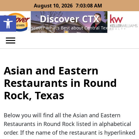
Skip
August 10, 2026
7:03:09 AM
to
Open toolbar
Discover CTX
content
Discover What’s Best about Central Texas
Asian and Eastern
Restaurants in Round
Rock, Texas
Below you will find all the Asian and Eastern
Restaurants in Round Rock listed in alphabetical
order. If the name of the restaurant is hyperlinked