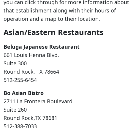
you can click through for more information about
that establishment along with their hours of
operation and a map to their location.
Asian/Eastern Restaurants
Beluga Japanese Restaurant
661 Louis Henna Blvd.
Suite 300
Round Rock, TX 78664
512-255-6454
Bo Asian Bistro
2711 La Frontera Boulevard
Suite 260
Round Rock,TX 78681
512-388-7033