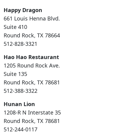
Happy Dragon
661 Louis Henna Blvd.
Suite 410
Round Rock, TX 78664
512-828-3321
Hao Hao Restaurant
1205 Round Rock Ave.
Suite 135
Round Rock, TX 78681
512-388-3322
Hunan Lion
1208-R N Interstate 35
Round Rock, TX 78681
512-244-0117