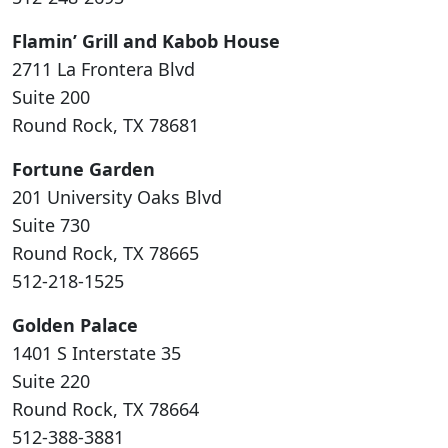
Flamin’ Grill and Kabob House
2711 La Frontera Blvd
Suite 200
Round Rock, TX 78681
Fortune Garden
201 University Oaks Blvd
Suite 730
Round Rock, TX 78665
512-218-1525
Golden Palace
1401 S Interstate 35
Suite 220
Round Rock, TX 78664
512-388-3881