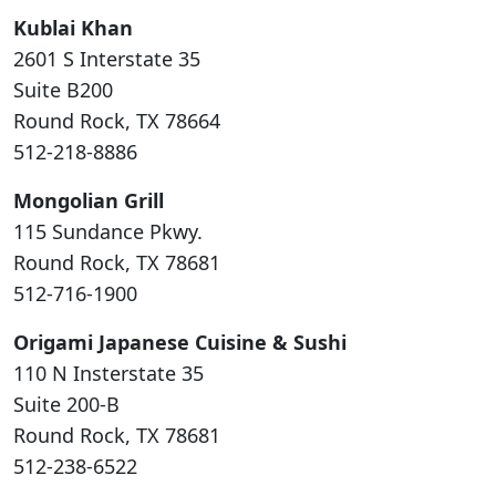
Kublai Khan
2601 S Interstate 35
Suite B200
Round Rock, TX 78664
512-218-8886
Mongolian Grill
115 Sundance Pkwy.
Round Rock, TX 78681
512-716-1900
Origami Japanese Cuisine & Sushi
110 N Insterstate 35
Suite 200-B
Round Rock, TX 78681
512-238-6522