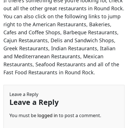
If there’s something else you’re looking for, check
out all the other great restaurants in Round Rock.
You can also click on the following links to jump
right to the American Restaurants, Bakeries,
Cafes and Coffee Shops, Barbeque Restaurants,
Cajun Restaurants, Delis and Sandwich Shops,
Greek Restaurants, Indian Restaurants, Italian
and Mediterranean Restaurants, Mexican
Restaurants, Seafood Restaurants and all of the
Fast Food Restaurants in Round Rock.
Leave a Reply
Leave a Reply
You must be
logged in
to post a comment.