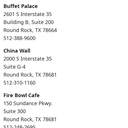
Buffet Palace
2601 S Interstate 35
Building B, Suite 200
Round Rock, TX 78664
512-388-9600
China Wall
2000 S Interstate 35
Suite G-4
Round Rock, TX 78681
512-310-1160
Fire Bowl Cafe
150 Sundance Pkwy.
Suite 300
Round Rock, TX 78681
512-248-2695