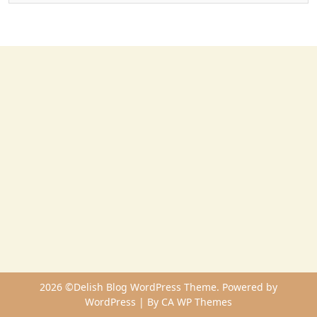
2026 ©Delish Blog WordPress Theme. Powered by
WordPress | By
CA WP Themes