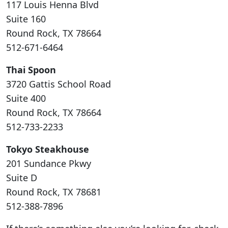
117 Louis Henna Blvd
Suite 160
Round Rock, TX 78664
512-671-6464
Thai Spoon
3720 Gattis School Road
Suite 400
Round Rock, TX 78664
512-733-2233
Tokyo Steakhouse
201 Sundance Pkwy
Suite D
Round Rock, TX 78681
512-388-7896