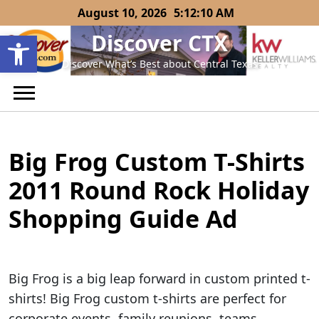
Skip
August 10, 2026
5:12:10 AM
to
Open toolbar
Discover CTX
content
Discover What’s Best about Central Texas
Big Frog Custom T-Shirts
2011 Round Rock Holiday
Shopping Guide Ad
Big Frog is a big leap forward in custom printed t-
shirts! Big Frog custom t-shirts are perfect for
corporate events, family reunions, teams,