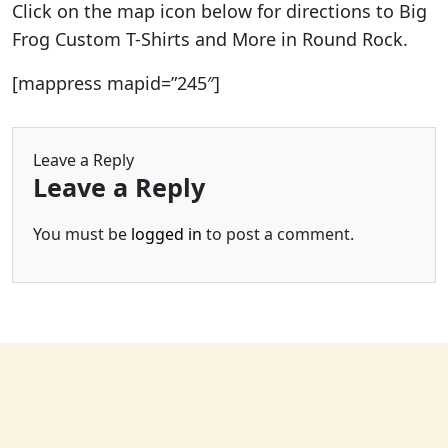
Click on the map icon below for directions to Big
Frog Custom T-Shirts and More in Round Rock.
[mappress mapid=”245″]
Leave a Reply
Leave a Reply
You must be
logged in
to post a comment.