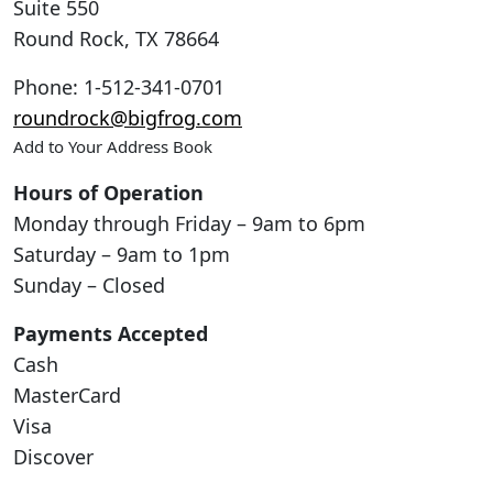
Suite 550
Round Rock
,
TX
78664
Phone
:
1-512-341-0701
roundrock@bigfrog.com
Add to Your Address Book
Hours of Operation
Monday through Friday – 9am to 6pm
Saturday – 9am to 1pm
Sunday – Closed
Payments Accepted
Cash
MasterCard
Visa
Discover