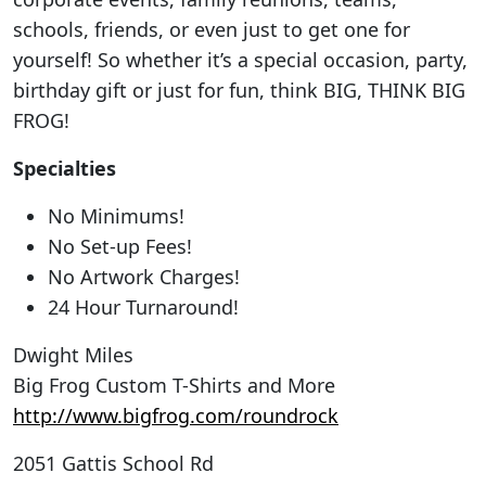
schools, friends, or even just to get one for
yourself! So whether it’s a special occasion, party,
birthday gift or just for fun, think BIG, THINK BIG
FROG!
Specialties
No Minimums!
No Set-up Fees!
No Artwork Charges!
24 Hour Turnaround!
Dwight Miles
Big Frog Custom T-Shirts and More
http://www.bigfrog.com/roundrock
2051 Gattis School Rd