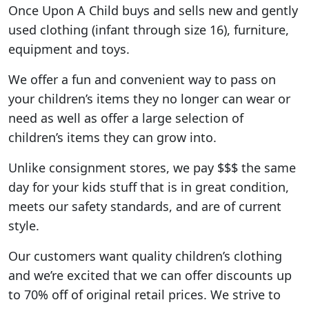
Once Upon A Child buys and sells new and gently
used clothing (infant through size 16), furniture,
equipment and toys.
We offer a fun and convenient way to pass on
your children’s items they no longer can wear or
need as well as offer a large selection of
children’s items they can grow into.
Unlike consignment stores, we pay $$$ the same
day for your kids stuff that is in great condition,
meets our safety standards, and are of current
style.
Our customers want quality children’s clothing
and we’re excited that we can offer discounts up
to 70% off of original retail prices. We strive to