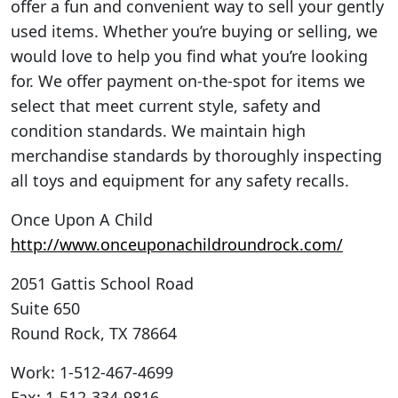
offer a fun and convenient way to sell your gently
used items. Whether you’re buying or selling, we
would love to help you find what you’re looking
for. We offer payment on-the-spot for items we
select that meet current style, safety and
condition standards. We maintain high
merchandise standards by thoroughly inspecting
all toys and equipment for any safety recalls.
Once Upon A Child
http://www.onceuponachildroundrock.com/
2051 Gattis School Road
Suite 650
Round Rock
,
TX
78664
Work
:
1-512-467-4699
Fax
:
1-512-334-9816