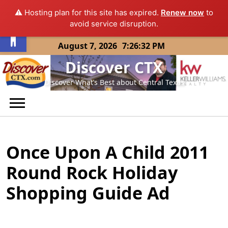
⚠️ Hosting plan for this site has expired.
Renew now
to
Open toolbar
avoid service disruption.
Skip
August 7, 2026
7:26:32 PM
to
Discover CTX
content
Discover What’s Best about Central Texas
Once Upon A Child 2011
Round Rock Holiday
Shopping Guide Ad