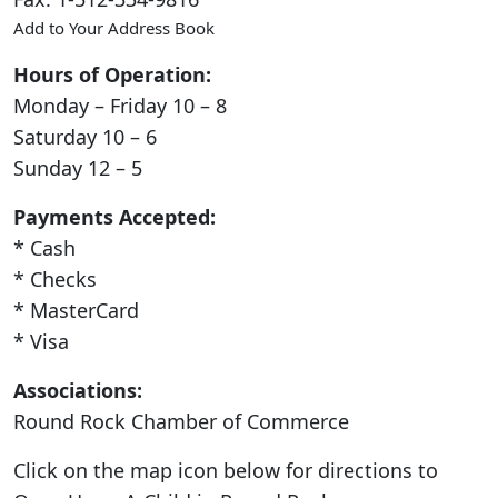
Add to Your Address Book
Hours of Operation:
Monday – Friday 10 – 8
Saturday 10 – 6
Sunday 12 – 5
Payments Accepted:
* Cash
* Checks
* MasterCard
* Visa
Associations:
Round Rock Chamber of Commerce
Click on the map icon below for directions to