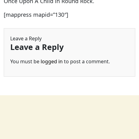
Once Upon A Child in Round Rock.
[mappress mapid=”130″]
Leave a Reply
Leave a Reply
You must be
logged in
to post a comment.