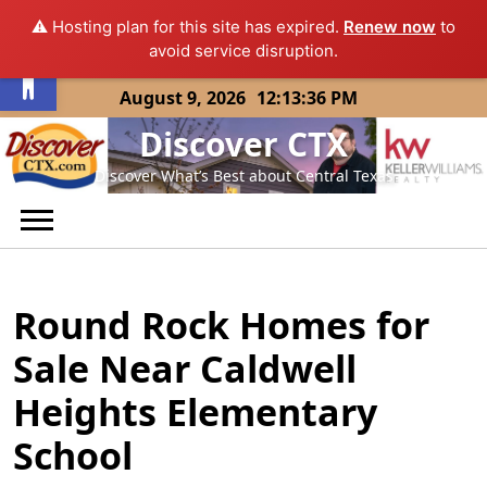
⚠️ Hosting plan for this site has expired.
Renew now
to
Open toolbar
avoid service disruption.
Skip
August 9, 2026
12:13:36 PM
to
Discover CTX
content
Discover What’s Best about Central Texas
Round Rock Homes for
Sale Near Caldwell
Heights Elementary
School