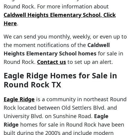
Round Rock. For more information about
Caldwell Heights Elementary School, Click
Here
.
We can send you monthly, weekly, or even up to
the moment notifications of the
Caldwell
Heights Elementary School homes
for sale in
Round Rock.
Contact us
to set up an alert.
Eagle Ridge Homes for Sale in
Round Rock TX
Eagle Ridge
is a community in northeast Round
Rock located between Old Settlers Blvd. and
University Blvd. on Sunshine Road.
Eagle
Ridge
homes for sale in Round Rock have been
built during the 2000’s and include modern