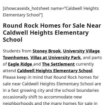
[showcaseidx_hotsheet name=”Caldwell Heights
Elementary School”]
Round Rock Homes for Sale Near
Caldwell Heights Elementary
School
Students from
Stoney Brook
,
University Village
Townhomes
,
Villas at University Park
,
and parts
of
Eagle Ridge
and
The Settlement
currently
attend
Caldwell Heights Elementary School
.
Please keep in mind that Round Rock homes for
sale near Caldwell Heights Elementary School are
in a fast growing city and the school boundaries
occasionally shift to accommodate new
neighborhoods and the many homes for sale in