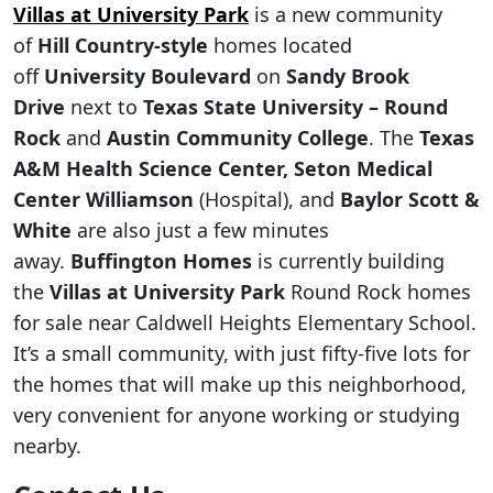
Villas at University Park
is a new community
of
Hill Country-style
homes located
off
University Boulevard
on
Sandy Brook
Drive
next to
Texas State University – Round
Rock
and
Austin Community College
. The
Texas
A&M Health Science Center,
Seton Medical
Center Williamson
(Hospital), and
Baylor Scott &
White
are also just a few minutes
away.
Buffington Homes
is currently building
the
Villas at University Park
Round Rock homes
for sale near Caldwell Heights Elementary School.
It’s a small community, with just fifty-five lots for
the homes that will make up this neighborhood,
very convenient for anyone working or studying
nearby.