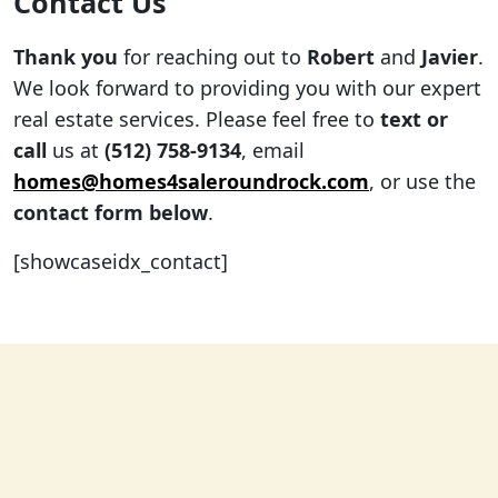
Contact Us
Thank you
for reaching out to
Robert
and
Javier
.
We look forward to providing you with our expert
real estate services. Please feel free to
text or
call
us at
(512) 758-9134
, email
homes@homes4saleroundrock.com
, or use the
contact form below
.
[showcaseidx_contact]