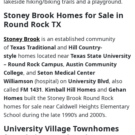
lakeside hiking/biking trails and a playground.
Stoney Brook Homes for Sale in
Round Rock TX
Stoney Brook
is an established community
of
Texas Traditional
and
Hill Country-
style
homes located near
Texas State University
– Round Rock Campus
,
Austin Community
College
, and
Seton Medical Center
Williamson
(hospital) on
University Blvd
, also
called
FM 1431
.
Kimball Hill Homes
and
Gehan
Homes
built the Stoney Brook Round Rock
homes for sale near Caldwell Heights Elementary
School during the late 1990’s and 2000’s.
University Village Townhomes