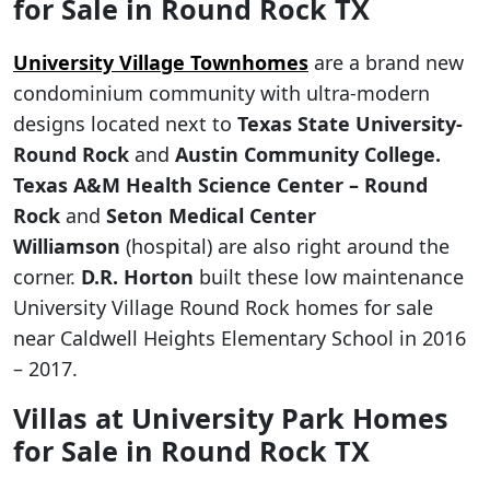
for Sale in Round Rock TX
University Village Townhomes
are a brand new
condominium community with ultra-modern
designs located next to
Texas State University-
Round Rock
and
Austin Community College.
Texas A&M Health Science Center – Round
Rock
and
Seton Medical Center
Williamson
(hospital) are also right around the
corner.
D.R. Horton
built these low maintenance
University Village Round Rock homes for sale
near Caldwell Heights Elementary School in 2016
– 2017.
Villas at University Park Homes
for Sale in Round Rock TX