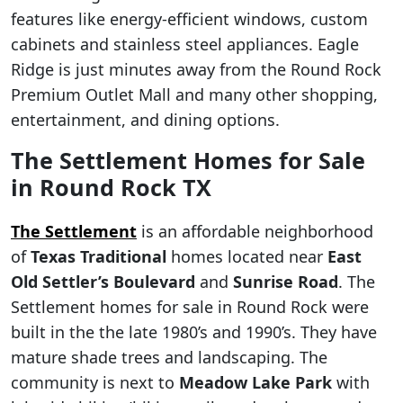
features like energy-efficient windows, custom
cabinets and stainless steel appliances. Eagle
Ridge is just minutes away from the Round Rock
Premium Outlet Mall and many other shopping,
entertainment, and dining options.
The Settlement Homes for Sale
in Round Rock TX
The Settlement
is an affordable neighborhood
of
Texas Traditional
homes located near
East
Old Settler’s Boulevard
and
Sunrise Road
. The
Settlement homes for sale in Round Rock were
built in the the late 1980’s and 1990’s. They have
mature shade trees and landscaping. The
community is next to
Meadow Lake Park
with