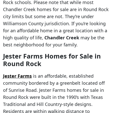
Rock schools. Please note that while most
Chandler Creek homes for sale are in Round Rock
city limits but some are not. They’re under
Williamson County jurisdiction. If you’re looking
for an affordable home in a great location with a
high quality of life,
Chandler Creek
may be the
best neighborhood for your family.
Jester Farms Homes for Sale in
Round Rock
Jester Farms
is an affordable, established
community bordered by a greenbelt located off
of Sunrise Road. Jester Farms homes for sale in
Round Rock were built in the 1990’s with Texas
Traditional and Hill Country-style designs.
Residents are within walking distance to