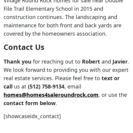
Village Round Rock homes for sale near Double
File Trail Elementary School in 2015 and
construction continues. The landscaping and
maintenance for both front and back yards are
covered by the homeowners association.
Contact Us
Thank you
for reaching out to
Robert
and
Javier
.
We look forward to providing you with our expert
real estate services. Please feel free to
text or
call
us at
(512) 758-9134
, email
homes@homes4saleroundrock.com
, or use the
contact form below
.
[showcaseidx_contact]