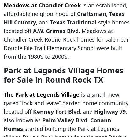
Meadows at Chandler Creek
is an established,
affordable neighborhood of
Craftsman
,
Texas
Hill Country,
and
Texas Traditional
-style homes
located off
A.W. Grimes Blvd
. Meadows at
Chandler Creek Round Rock homes for sale near
Double File Trail Elementary School were built
from the 1980’s to 2000’s.
Park at Legends Village Homes
for Sale in Round Rock TX
The Park at Legends Village
is a small, new
gated “lock and leave” garden home community
located off
Kenney Fort Blvd.
and
Highway 79
,
also known as
Palm Valley Blvd
.
Conann
Homes
started building the Park at Legends