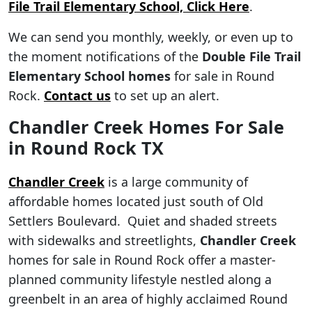
File Trail Elementary School, Click Here
.
We can send you monthly, weekly, or even up to
the moment notifications of the
Double File Trail
Elementary School
homes
for sale in Round
Rock.
Contact us
to set up an alert.
Chandler Creek Homes For Sale
in Round Rock TX
Chandler Creek
is a large community of
affordable homes located just south of Old
Settlers Boulevard. Quiet and shaded streets
with sidewalks and streetlights,
Chandler Creek
homes for sale in Round Rock offer a master-
planned community lifestyle nestled along a
greenbelt in an area of highly acclaimed Round