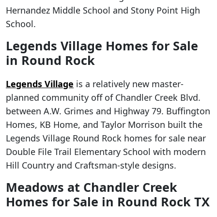
Hernandez Middle School and Stony Point High
School.
Legends Village Homes for Sale
in Round Rock
Legends Village
is a relatively new master-
planned community off of Chandler Creek Blvd.
between A.W. Grimes and Highway 79. Buffington
Homes, KB Home, and Taylor Morrison built the
Legends Village Round Rock homes for sale near
Double File Trail Elementary School with modern
Hill Country and Craftsman-style designs.
Meadows at Chandler Creek
Homes for Sale in Round Rock TX