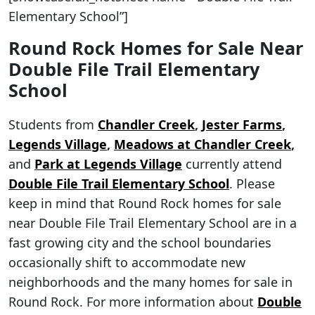
Elementary School”]
Round Rock Homes for Sale Near
Double File Trail Elementary
School
Students from
Chandler Creek
,
Jester Farms
,
Legends Village
,
Meadows at Chandler Creek
,
and
Park at Legends Village
currently attend
Double File Trail Elementary School
. Please
keep in mind that Round Rock homes for sale
near Double File Trail Elementary School are in a
fast growing city and the school boundaries
occasionally shift to accommodate new
neighborhoods and the many homes for sale in
Round Rock. For more information about
Double