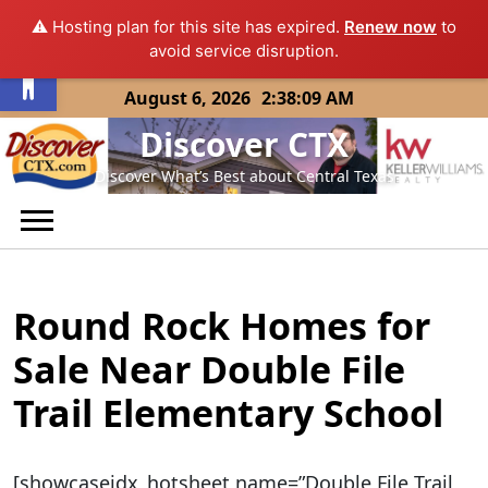
⚠️ Hosting plan for this site has expired.
Renew now
to
Open toolbar
avoid service disruption.
Skip
August 6, 2026
2:38:09 AM
to
Discover CTX
content
Discover What’s Best about Central Texas
Round Rock Homes for
Sale Near Double File
Trail Elementary School
[showcaseidx_hotsheet name=”Double File Trail