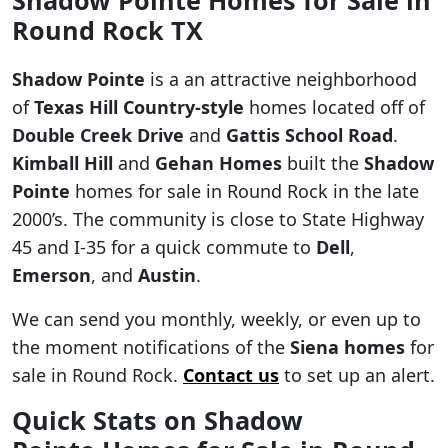
Round Rock TX
Shadow Pointe
is a an attractive neighborhood
of
Texas Hill Country-style
homes located off of
Double Creek Drive
and
Gattis School Road
.
Kimball Hill
and
Gehan Homes
built the
Shadow
Pointe
homes for sale in Round Rock in the late
2000’s. The community is close to State Highway
45 and I-35 for a quick commute to
Dell
,
Emerson
, and
Austin
.
We can send you monthly, weekly, or even up to
the moment notifications of the
Siena homes
for
sale in Round Rock.
Contact us
to set up an alert.
Quick Stats on Shadow