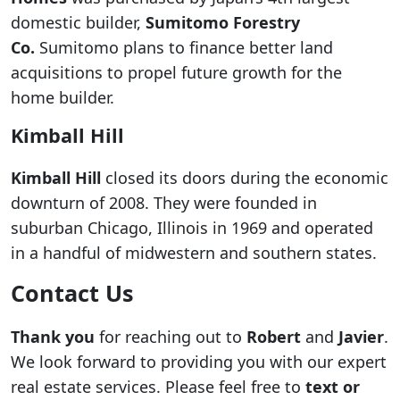
domestic builder,
Sumitomo Forestry
Co.
Sumitomo plans to finance better land
acquisitions to propel future growth for the
home builder.
Kimball Hill
Kimball Hill
closed its doors during the economic
downturn of 2008. They were founded in
suburban Chicago, Illinois in 1969 and operated
in a handful of midwestern and southern states.
Contact Us
Thank you
for reaching out to
Robert
and
Javier
.
We look forward to providing you with our expert
real estate services. Please feel free to
text or