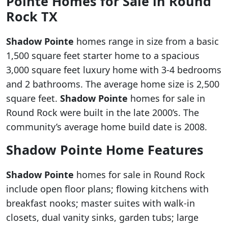
Pointe
Homes for Sale in Round
Rock TX
Shadow Pointe
homes range in size from a basic
1,500 square feet starter home to a spacious
3,000 square feet luxury home with 3-4 bedrooms
and 2 bathrooms. The average home size is 2,500
square feet.
Shadow Pointe
homes for sale in
Round Rock were built in the late 2000’s. The
community’s average home build date is 2008.
Shadow Pointe
Home Features
Shadow Pointe
homes for sale in Round Rock
include open floor plans; flowing kitchens with
breakfast nooks; master suites with walk-in
closets, dual vanity sinks, garden tubs; large