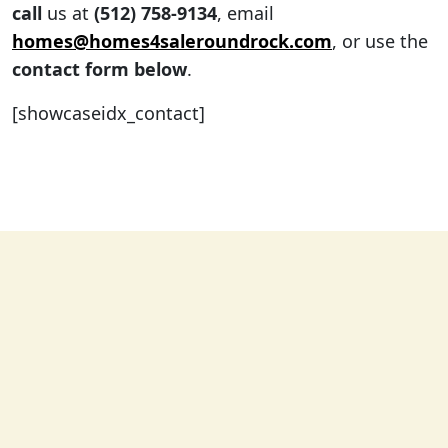
call
us at
(512) 758-9134
, email
homes@homes4saleroundrock.com
, or use the
contact form below
.
[showcaseidx_contact]