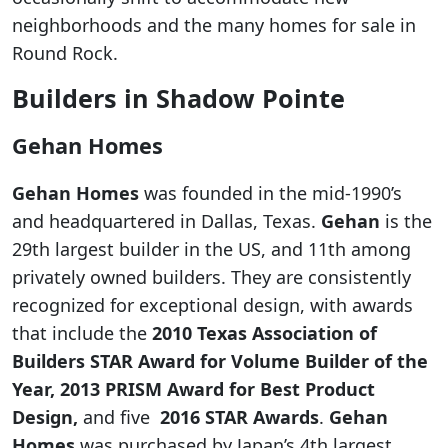
neighborhoods and the many homes for sale in
Round Rock.
Builders in Shadow Pointe
Gehan Homes
Gehan Homes
was founded in the mid-1990’s
and headquartered in Dallas, Texas.
Gehan
is the
29th largest builder in the US, and 11th among
privately owned builders. They are consistently
recognized for exceptional design, with awards
that include the
2010 Texas Association of
Builders STAR Award for Volume Builder of the
Year, 2013 PRISM Award for Best Product
Design,
and five
2016 STAR Awards
.
Gehan
Homes
was purchased by Japan’s 4th largest