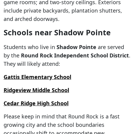
game rooms; and two-story ceilings. Exteriors
include private backyards, plantation shutters,
and arched doorways.
Schools near Shadow Pointe
Students who live in
Shadow Pointe
are served
by the
Round Rock Independent School District
.
They will likely attend:
Gattis Elementary School
Ridgeview Middle School
Cedar Ridge High School
Please keep in mind that Round Rock is a fast
growing city and the school boundaries
occasionally shift to accommodate new