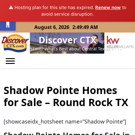
⚠️ Hosting plan for this site has expired.
Renew now
to
Open toolbar
avoid service disruption.
Skip
August 6, 2026
2:49:49 AM
to
Discover CTX
content
Discover What’s Best about Central Texas
Shadow Pointe Homes
for Sale – Round Rock TX
[showcaseidx_hotsheet name=”Shadow Pointe”]
Shadow Pointe Homes for Sale in