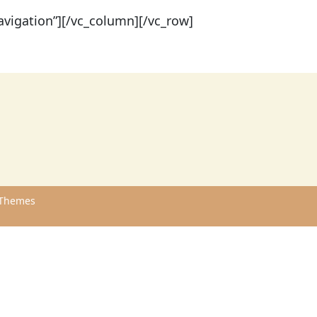
vigation”][/vc_column][/vc_row]
Themes