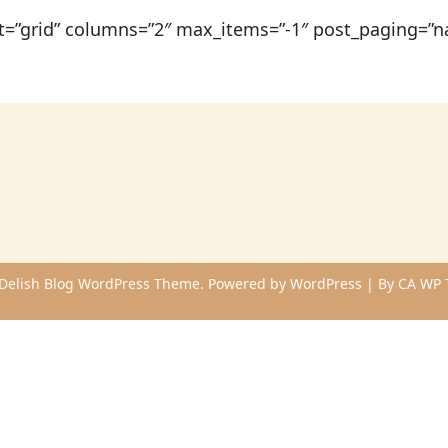
t=”grid” columns=”2″ max_items=”-1″ post_paging=”na
Delish Blog WordPress Theme. Powered by WordPress | By
CA WP 