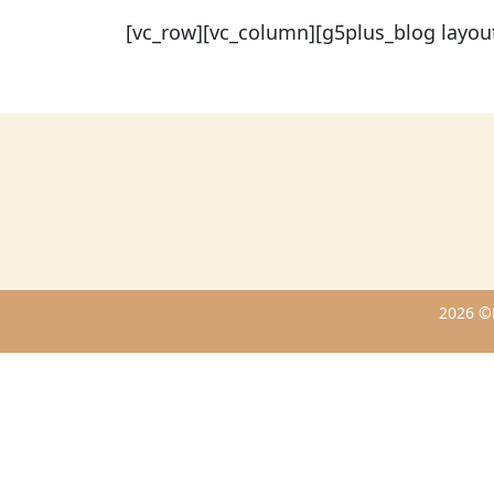
[vc_row][vc_column][g5plus_blog layou
2026 ©