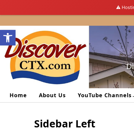
⚠️ Hosti
Skip
to
Open toolbar
content
Di
Home
About Us
YouTube Channels
Sidebar Left