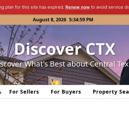
ng plan for this site has expired.
Renew now
to avoid service di
August 8, 2026
5:34:59 PM
Discover CTX
scover What’s Best about Central Te
For Sellers
For Buyers
Property Se
+