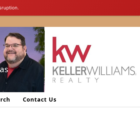
sruption.
xas
arch
Contact Us