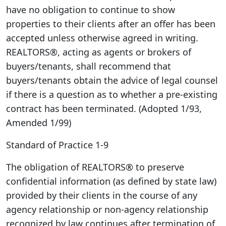
have no obligation to continue to show
properties to their clients after an offer has been
accepted unless otherwise agreed in writing.
REALTORS®, acting as agents or brokers of
buyers/tenants, shall recommend that
buyers/tenants obtain the advice of legal counsel
if there is a question as to whether a pre-existing
contract has been terminated. (Adopted 1/93,
Amended 1/99)
Standard of Practice 1-9
The obligation of REALTORS® to preserve
confidential information (as defined by state law)
provided by their clients in the course of any
agency relationship or non-agency relationship
recognized by law continues after termination of