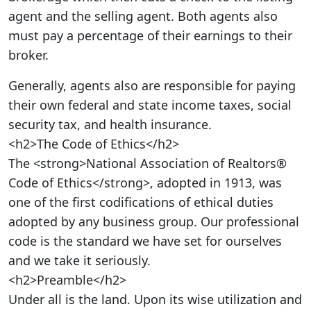
agent and the selling agent. Both agents also
must pay a percentage of their earnings to their
broker.
Generally, agents also are responsible for paying
their own federal and state income taxes, social
security tax, and health insurance.
<h2>The Code of Ethics</h2>
The <strong>National Association of Realtors®
Code of Ethics</strong>, adopted in 1913, was
one of the first codifications of ethical duties
adopted by any business group. Our professional
code is the standard we have set for ourselves
and we take it seriously.
<h2>Preamble</h2>
Under all is the land. Upon its wise utilization and