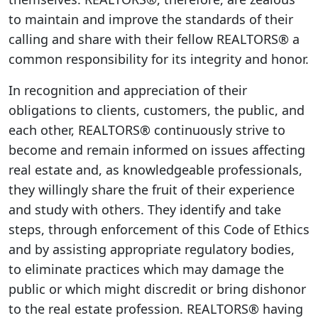
to maintain and improve the standards of their
calling and share with their fellow REALTORS® a
common responsibility for its integrity and honor.
In recognition and appreciation of their
obligations to clients, customers, the public, and
each other, REALTORS® continuously strive to
become and remain informed on issues affecting
real estate and, as knowledgeable professionals,
they willingly share the fruit of their experience
and study with others. They identify and take
steps, through enforcement of this Code of Ethics
and by assisting appropriate regulatory bodies,
to eliminate practices which may damage the
public or which might discredit or bring dishonor
to the real estate profession. REALTORS® having