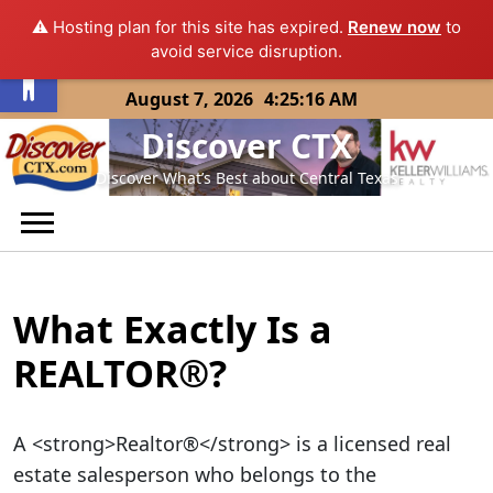
⚠️ Hosting plan for this site has expired.
Renew now
to
Open toolbar
avoid service disruption.
Skip
August 7, 2026
4:25:17 AM
to
Discover CTX
content
Discover What’s Best about Central Texas
What Exactly Is a
REALTOR®?
A <strong>Realtor®</strong> is a licensed real
estate salesperson who belongs to the