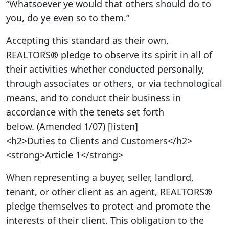
“Whatsoever ye would that others should do to
you, do ye even so to them.”
Accepting this standard as their own,
REALTORS® pledge to observe its spirit in all of
their activities whether conducted personally,
through associates or others, or via technological
means, and to conduct their business in
accordance with the tenets set forth
below. (Amended 1/07) [listen]
<h2>Duties to Clients and Customers</h2>
<strong>Article 1</strong>
When representing a buyer, seller, landlord,
tenant, or other client as an agent, REALTORS®
pledge themselves to protect and promote the
interests of their client. This obligation to the