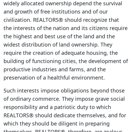
widely allocated ownership depend the survival
and growth of free institutions and of our
civilization. REALTORS® should recognize that
the interests of the nation and its citizens require
the highest and best use of the land and the
widest distribution of land ownership. They
require the creation of adequate housing, the
building of functioning cities, the development of
productive industries and farms, and the
preservation of a healthful environment.
Such interests impose obligations beyond those
of ordinary commerce. They impose grave social
responsibility and a patriotic duty to which
REALTORS® should dedicate themselves, and for
which they should be diligent in preparing
themselves. REALTORS®, therefore, are zealous