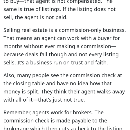
to buy—that agent is not compensated. The
same is true of listings. If the listing does not
sell, the agent is not paid.
Selling real estate is a commission-only business.
That means an agent can work with a buyer for
months without ever making a commission—
because deals fall though and not every listing
sells. It’s a business run on trust and faith.
Also, many people see the commission check at
the closing table and have no idea how that
money is split. They think their agent walks away
with all of it—that’s just not true.
Remember, agents work for brokers. The
commission check is made payable to the
brokerage which then cuts a check to the listing