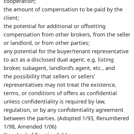
cooperation;
the amount of compensation to be paid by the
client;
the potential for additional or offsetting
compensation from other brokers, from the seller
or landlord, or from other parties;
any potential for the buyer/tenant representative
to act as a disclosed dual agent, e.g. listing
broker, subagent, landlord’s agent, etc., and
the possibility that sellers or sellers’
representatives may not treat the existence,
terms, or conditions of offers as confidential
unless confidentiality is required by law,
regulation, or by any confidentiality agreement
between the parties. (Adopted 1/93, Renumbered
1/98, Amended 1/06)