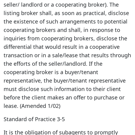
seller/ landlord or a cooperating broker). The
listing broker shall, as soon as practical, disclose
the existence of such arrangements to potential
cooperating brokers and shall, in response to
inquiries from cooperating brokers, disclose the
differential that would result in a cooperative
transaction or in a sale/lease that results through
the efforts of the seller/landlord. If the
cooperating broker is a buyer/tenant
representative, the buyer/tenant representative
must disclose such information to their client
before the client makes an offer to purchase or
lease. (Amended 1/02)
Standard of Practice 3-5
It is the obligation of subagents to promptly