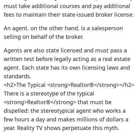
must take additional courses and pay additional
fees to maintain their state-issued broker license.
An agent, on the other hand, is a salesperson
selling on behalf of the broker.
Agents are also state licensed and must pass a
written test before legally acting as a real estate
agent. Each state has its own licensing laws and
standards.
<h2>The Typical <strong>Realtor®</strong></h2>
There is a stereotype of the typical
<strong>Realtor®</strong> that must be
dispelled: the stereotypical agent who works a
few hours a day and makes millions of dollars a
year. Reality TV shows perpetuate this myth.