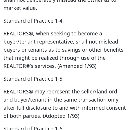
market value.
Standard of Practice 1-4
REALTORS®, when seeking to become a
buyer/tenant representative, shall not mislead
buyers or tenants as to savings or other benefits
that might be realized through use of the
REALTOR®’s services. (Amended 1/93)
Standard of Practice 1-5
REALTORS® may represent the seller/landlord
and buyer/tenant in the same transaction only
after full disclosure to and with informed consent
of both parties. (Adopted 1/93)
Standard of Practice 1-6