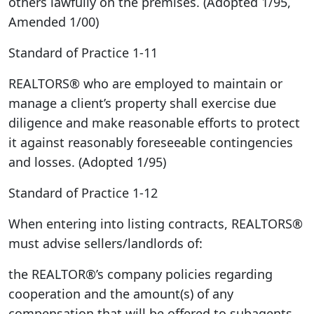
others lawfully on the premises. (Adopted 1/95,
Amended 1/00)
Standard of Practice 1-11
REALTORS® who are employed to maintain or
manage a client’s property shall exercise due
diligence and make reasonable efforts to protect
it against reasonably foreseeable contingencies
and losses. (Adopted 1/95)
Standard of Practice 1-12
When entering into listing contracts, REALTORS®
must advise sellers/landlords of:
the REALTOR®’s company policies regarding
cooperation and the amount(s) of any
compensation that will be offered to subagents,