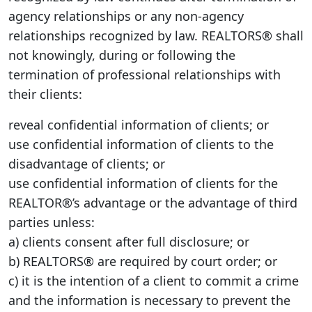
agency relationships or any non-agency
relationships recognized by law. REALTORS® shall
not knowingly, during or following the
termination of professional relationships with
their clients:
reveal confidential information of clients; or
use confidential information of clients to the
disadvantage of clients; or
use confidential information of clients for the
REALTOR®’s advantage or the advantage of third
parties unless:
a) clients consent after full disclosure; or
b) REALTORS® are required by court order; or
c) it is the intention of a client to commit a crime
and the information is necessary to prevent the