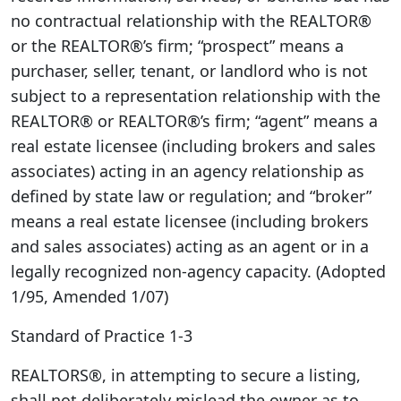
no contractual relationship with the REALTOR®
or the REALTOR®’s firm; “prospect” means a
purchaser, seller, tenant, or landlord who is not
subject to a representation relationship with the
REALTOR® or REALTOR®’s firm; “agent” means a
real estate licensee (including brokers and sales
associates) acting in an agency relationship as
defined by state law or regulation; and “broker”
means a real estate licensee (including brokers
and sales associates) acting as an agent or in a
legally recognized non-agency capacity. (Adopted
1/95, Amended 1/07)
Standard of Practice 1-3
REALTORS®, in attempting to secure a listing,
shall not deliberately mislead the owner as to