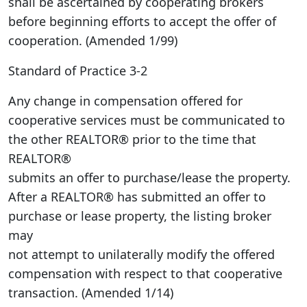
shall be ascertained by cooperating brokers
before beginning efforts to accept the offer of
cooperation. (Amended 1/99)
Standard of Practice 3-2
Any change in compensation offered for
cooperative services must be communicated to
the other REALTOR® prior to the time that
REALTOR®
submits an offer to purchase/lease the property.
After a REALTOR® has submitted an offer to
purchase or lease property, the listing broker
may
not attempt to unilaterally modify the offered
compensation with respect to that cooperative
transaction. (Amended 1/14)