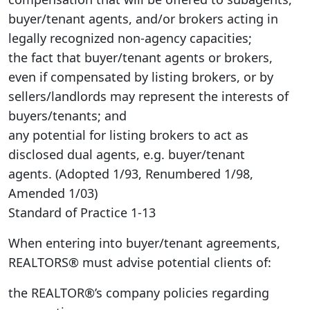
buyer/tenant agents, and/or brokers acting in
legally recognized non-agency capacities;
the fact that buyer/tenant agents or brokers,
even if compensated by listing brokers, or by
sellers/landlords may represent the interests of
buyers/tenants; and
any potential for listing brokers to act as
disclosed dual agents, e.g. buyer/tenant
agents. (Adopted 1/93, Renumbered 1/98,
Amended 1/03)
Standard of Practice 1-13
When entering into buyer/tenant agreements,
REALTORS® must advise potential clients of:
the REALTOR®’s company policies regarding