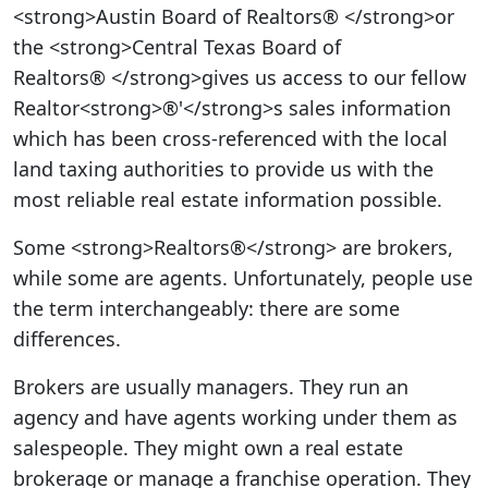
<strong>Austin Board of Realtors® </strong>or
the <strong>Central Texas Board of
Realtors® </strong>gives us access to our fellow
Realtor<strong>®'</strong>s sales information
which has been cross-referenced with the local
land taxing authorities to provide us with the
most reliable real estate information possible.
Some <strong>Realtors®</strong> are brokers,
while some are agents. Unfortunately, people use
the term interchangeably: there are some
differences.
Brokers are usually managers. They run an
agency and have agents working under them as
salespeople. They might own a real estate
brokerage or manage a franchise operation. They