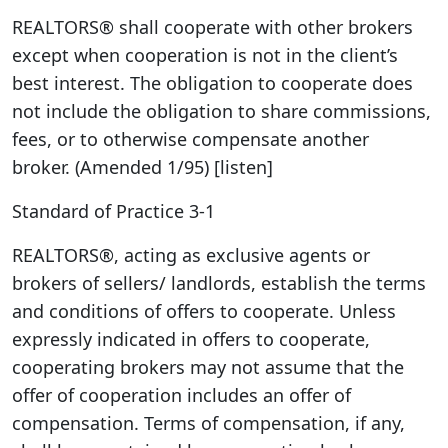
REALTORS® shall cooperate with other brokers
except when cooperation is not in the client’s
best interest. The obligation to cooperate does
not include the obligation to share commissions,
fees, or to otherwise compensate another
broker. (Amended 1/95) [listen]
Standard of Practice 3-1
REALTORS®, acting as exclusive agents or
brokers of sellers/ landlords, establish the terms
and conditions of offers to cooperate. Unless
expressly indicated in offers to cooperate,
cooperating brokers may not assume that the
offer of cooperation includes an offer of
compensation. Terms of compensation, if any,