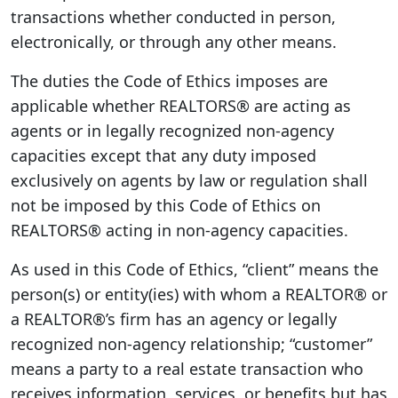
transactions whether conducted in person,
electronically, or through any other means.
The duties the Code of Ethics imposes are
applicable whether REALTORS® are acting as
agents or in legally recognized non-agency
capacities except that any duty imposed
exclusively on agents by law or regulation shall
not be imposed by this Code of Ethics on
REALTORS® acting in non-agency capacities.
As used in this Code of Ethics, “client” means the
person(s) or entity(ies) with whom a REALTOR® or
a REALTOR®’s firm has an agency or legally
recognized non-agency relationship; “customer”
means a party to a real estate transaction who
receives information, services, or benefits but has