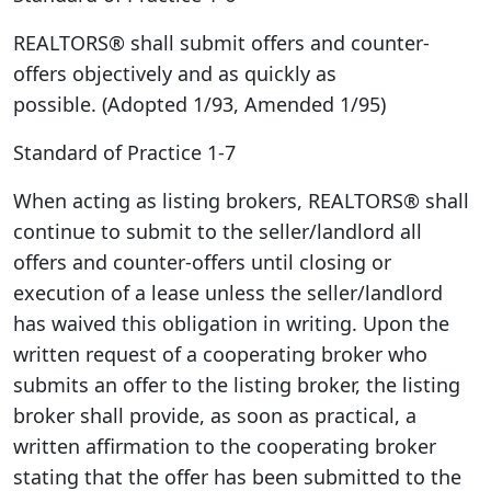
REALTORS® shall submit offers and counter-
offers objectively and as quickly as
possible. (Adopted 1/93, Amended 1/95)
Standard of Practice 1-7
When acting as listing brokers, REALTORS® shall
continue to submit to the seller/landlord all
offers and counter-offers until closing or
execution of a lease unless the seller/landlord
has waived this obligation in writing. Upon the
written request of a cooperating broker who
submits an offer to the listing broker, the listing
broker shall provide, as soon as practical, a
written affirmation to the cooperating broker
stating that the offer has been submitted to the