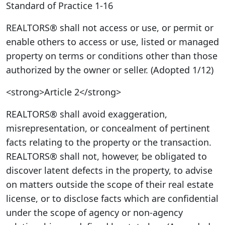
Standard of Practice 1-16
REALTORS® shall not access or use, or permit or
enable others to access or use, listed or managed
property on terms or conditions other than those
authorized by the owner or seller. (Adopted 1/12)
<strong>Article 2</strong>
REALTORS® shall avoid exaggeration,
misrepresentation, or concealment of pertinent
facts relating to the property or the transaction.
REALTORS® shall not, however, be obligated to
discover latent defects in the property, to advise
on matters outside the scope of their real estate
license, or to disclose facts which are confidential
under the scope of agency or non-agency