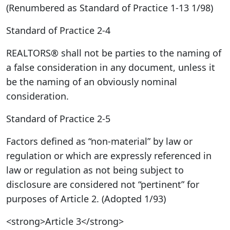
(Renumbered as Standard of Practice 1-13 1/98)
Standard of Practice 2-4
REALTORS® shall not be parties to the naming of
a false consideration in any document, unless it
be the naming of an obviously nominal
consideration.
Standard of Practice 2-5
Factors defined as “non-material” by law or
regulation or which are expressly referenced in
law or regulation as not being subject to
disclosure are considered not “pertinent” for
purposes of Article 2. (Adopted 1/93)
<strong>Article 3</strong>