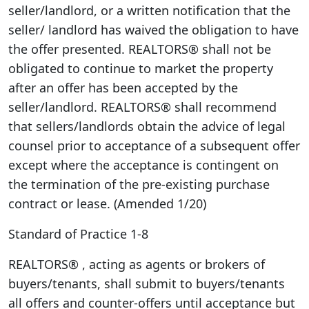
seller/landlord, or a written notification that the
seller/ landlord has waived the obligation to have
the offer presented. REALTORS® shall not be
obligated to continue to market the property
after an offer has been accepted by the
seller/landlord. REALTORS® shall recommend
that sellers/landlords obtain the advice of legal
counsel prior to acceptance of a subsequent offer
except where the acceptance is contingent on
the termination of the pre-existing purchase
contract or lease. (Amended 1/20)
Standard of Practice 1-8
REALTORS® , acting as agents or brokers of
buyers/tenants, shall submit to buyers/tenants
all offers and counter-offers until acceptance but