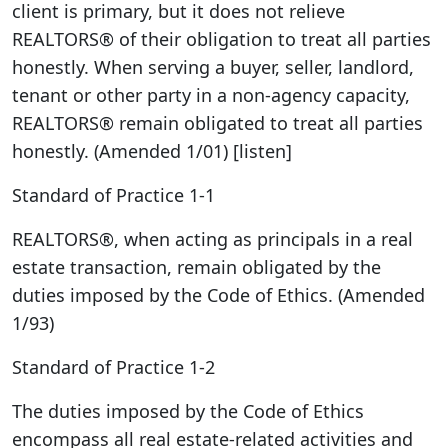
client is primary, but it does not relieve
REALTORS® of their obligation to treat all parties
honestly. When serving a buyer, seller, landlord,
tenant or other party in a non-agency capacity,
REALTORS® remain obligated to treat all parties
honestly. (Amended 1/01) [listen]
Standard of Practice 1-1
REALTORS®, when acting as principals in a real
estate transaction, remain obligated by the
duties imposed by the Code of Ethics. (Amended
1/93)
Standard of Practice 1-2
The duties imposed by the Code of Ethics
encompass all real estate-related activities and