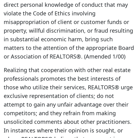
direct personal knowledge of conduct that may
violate the Code of Ethics involving
misappropriation of client or customer funds or
property, willful discrimination, or fraud resulting
in substantial economic harm, bring such
matters to the attention of the appropriate Board
or Association of REALTORS®. (Amended 1/00)
Realizing that cooperation with other real estate
professionals promotes the best interests of
those who utilize their services, REALTORS® urge
exclusive representation of clients; do not
attempt to gain any unfair advantage over their
competitors; and they refrain from making
unsolicited comments about other practitioners.
In instances where their opinion is sought, or