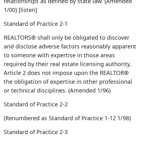
relationships as defined by state law. (Amended
1/00) [listen]
Standard of Practice 2-1
REALTORS® shall only be obligated to discover
and disclose adverse factors reasonably apparent
to someone with expertise in those areas
required by their real estate licensing authority.
Article 2 does not impose upon the REALTOR®
the obligation of expertise in other professional
or technical disciplines. (Amended 1/96)
Standard of Practice 2-2
(Renumbered as Standard of Practice 1-12 1/98)
Standard of Practice 2-3