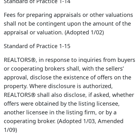
Standard of Practice 1-14
Fees for preparing appraisals or other valuations
shall not be contingent upon the amount of the
appraisal or valuation. (Adopted 1/02)
Standard of Practice 1-15
REALTORS®, in response to inquiries from buyers
or cooperating brokers shall, with the sellers’
approval, disclose the existence of offers on the
property. Where disclosure is authorized,
REALTORS® shall also disclose, if asked, whether
offers were obtained by the listing licensee,
another licensee in the listing firm, or by a
cooperating broker. (Adopted 1/03, Amended
1/09)