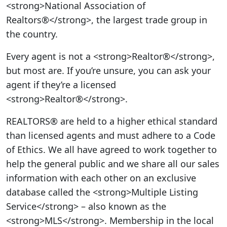
<strong>National Association of
Realtors®</strong>, the largest trade group in
the country.
Every agent is not a <strong>Realtor®</strong>,
but most are. If you’re unsure, you can ask your
agent if they’re a licensed
<strong>Realtor®</strong>.
REALTORS® are held to a higher ethical standard
than licensed agents and must adhere to a Code
of Ethics. We all have agreed to work together to
help the general public and we share all our sales
information with each other on an exclusive
database called the <strong>Multiple Listing
Service</strong> – also known as the
<strong>MLS</strong>. Membership in the local