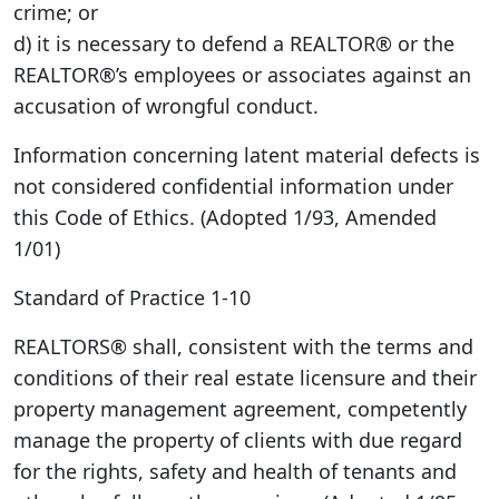
crime; or
d) it is necessary to defend a REALTOR® or the
REALTOR®’s employees or associates against an
accusation of wrongful conduct.
Information concerning latent material defects is
not considered confidential information under
this Code of Ethics. (Adopted 1/93, Amended
1/01)
Standard of Practice 1-10
REALTORS® shall, consistent with the terms and
conditions of their real estate licensure and their
property management agreement, competently
manage the property of clients with due regard
for the rights, safety and health of tenants and