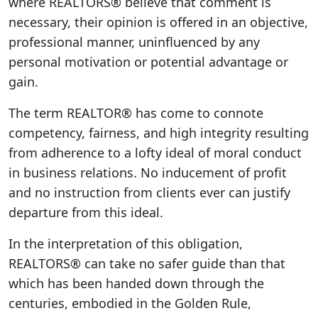
where REALTORS® believe that comment is
necessary, their opinion is offered in an objective,
professional manner, uninfluenced by any
personal motivation or potential advantage or
gain.
The term REALTOR® has come to connote
competency, fairness, and high integrity resulting
from adherence to a lofty ideal of moral conduct
in business relations. No inducement of profit
and no instruction from clients ever can justify
departure from this ideal.
In the interpretation of this obligation,
REALTORS® can take no safer guide than that
which has been handed down through the
centuries, embodied in the Golden Rule,