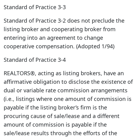
Standard of Practice 3-3
Standard of Practice 3-2 does not preclude the
listing broker and cooperating broker from
entering into an agreement to change
cooperative compensation. (Adopted 1/94)
Standard of Practice 3-4
REALTORS®, acting as listing brokers, have an
affirmative obligation to disclose the existence of
dual or variable rate commission arrangements
(i.e., listings where one amount of commission is
payable if the listing broker’s firm is the
procuring cause of sale/lease and a different
amount of commission is payable if the
sale/lease results through the efforts of the