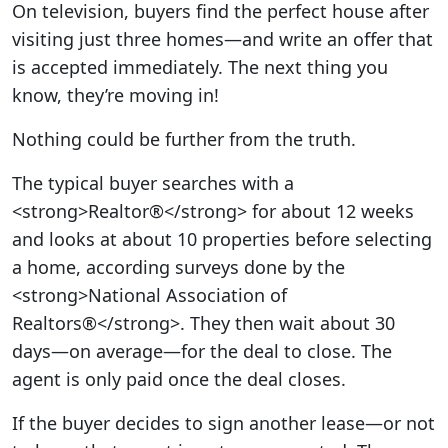
On television, buyers find the perfect house after
visiting just three homes—and write an offer that
is accepted immediately. The next thing you
know, they’re moving in!
Nothing could be further from the truth.
The typical buyer searches with a
<strong>Realtor®</strong> for about 12 weeks
and looks at about 10 properties before selecting
a home, according surveys done by the
<strong>National Association of
Realtors®</strong>. They then wait about 30
days—on average—for the deal to close. The
agent is only paid once the deal closes.
If the buyer decides to sign another lease—or not