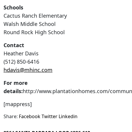
Schools
Cactus Ranch Elementary
Walsh Middle School
Round Rock High School
Contact
Heather Davis
(512) 850-6416
hdavis@mhinc.com
For more
details:
http://www.plantationhomes.com/communi
[mappress]
Share:
Facebook
Twitter
Linkedin