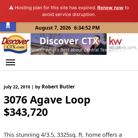
⚠️ Hosting plan for this site has expired.
Renew now
to
Open toolbar
avoid service disruption.
Skip
August 7, 2026
6:34:52 PM
to
Discover CTX
content
Discover What’s Best about Central Texas
Robert Butler
July 22, 2010
|
by
3076 Agave Loop
$343,720
This stunning 4/3.5, 3325sq. ft. home offers a