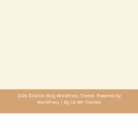
2026 ©Delish Blog WordPress Theme. Powered by
WordPress | By
CA WP Themes