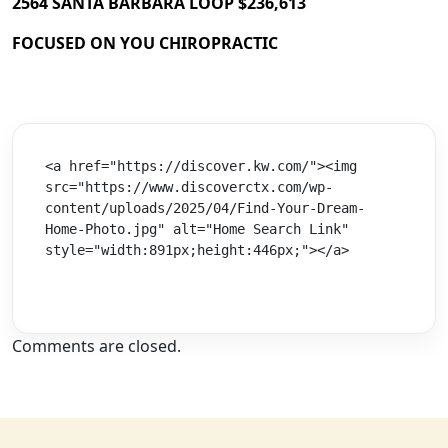
2564 SANTA BARBARA LOOP $236,613
FOCUSED ON YOU CHIROPRACTIC
<a href="https://discover.kw.com/"><img 
src="https://www.discoverctx.com/wp-
content/uploads/2025/04/Find-Your-Dream-
Home-Photo.jpg" alt="Home Search Link" 
style="width:891px;height:446px;"></a>
Comments are closed.