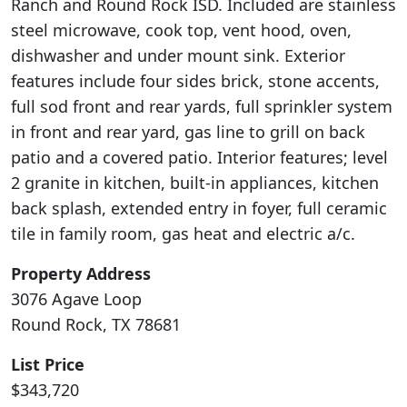
Ranch and Round Rock ISD. Included are stainless
steel microwave, cook top, vent hood, oven,
dishwasher and under mount sink. Exterior
features include four sides brick, stone accents,
full sod front and rear yards, full sprinkler system
in front and rear yard, gas line to grill on back
patio and a covered patio. Interior features; level
2 granite in kitchen, built-in appliances, kitchen
back splash, extended entry in foyer, full ceramic
tile in family room, gas heat and electric a/c.
Property Address
3076 Agave Loop
Round Rock, TX 78681
List Price
$343,720