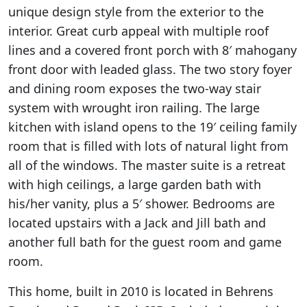
unique design style from the exterior to the
interior. Great curb appeal with multiple roof
lines and a covered front porch with 8′ mahogany
front door with leaded glass. The two story foyer
and dining room exposes the two-way stair
system with wrought iron railing. The large
kitchen with island opens to the 19′ ceiling family
room that is filled with lots of natural light from
all of the windows. The master suite is a retreat
with high ceilings, a large garden bath with
his/her vanity, plus a 5′ shower. Bedrooms are
located upstairs with a Jack and Jill bath and
another full bath for the guest room and game
room.
This home, built in 2010 is located in Behrens