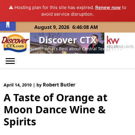
⚠️ Hosting plan for this site has expired.
Renew now
to
Open toolbar
avoid service disruption.
Skip
August 9, 2026
6:46:08 AM
to
Discover CTX
content
Discover What’s Best about Central Texas
Robert Butler
April 14, 2010
|
by
A Taste of Orange at
Moon Dance Wine &
Spirits