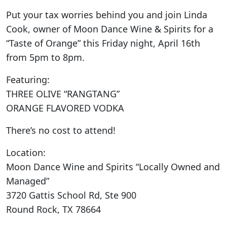
Put your tax worries behind you and join Linda
Cook, owner of Moon Dance Wine & Spirits for a
“Taste of Orange” this Friday night, April 16th
from 5pm to 8pm.
Featuring:
THREE OLIVE “RANGTANG”
ORANGE FLAVORED VODKA
There’s no cost to attend!
Location:
Moon Dance Wine and Spirits “Locally Owned and
Managed”
3720 Gattis School Rd, Ste 900
Round Rock, TX 78664