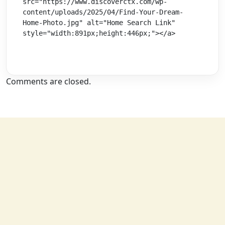
src="https://www.discoverctx.com/wp-
content/uploads/2025/04/Find-Your-Dream-
Home-Photo.jpg" alt="Home Search Link" 
style="width:891px;height:446px;"></a>
Comments are closed.