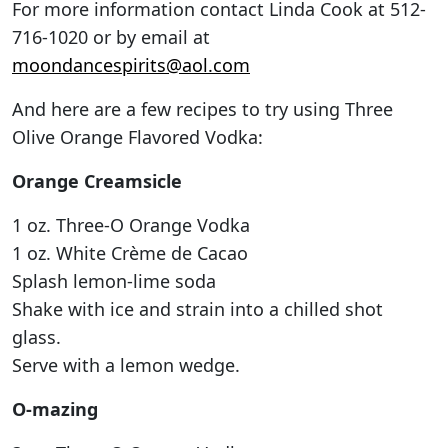
For more information contact Linda Cook at 512-
716-1020 or by email at
moondancespirits@aol.com
And here are a few recipes to try using Three
Olive Orange Flavored Vodka:
Orange Creamsicle
1 oz. Three-O Orange Vodka
1 oz. White Crème de Cacao
Splash lemon-lime soda
Shake with ice and strain into a chilled shot
glass.
Serve with a lemon wedge.
O-mazing