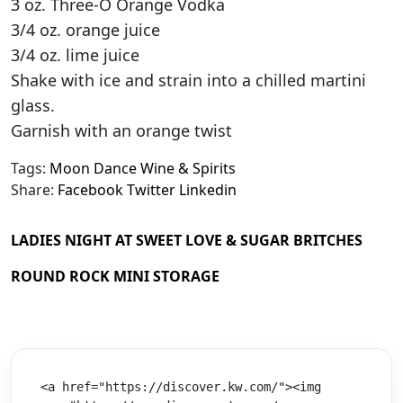
3 oz. Three-O Orange Vodka
3/4 oz. orange juice
3/4 oz. lime juice
Shake with ice and strain into a chilled martini
glass.
Garnish with an orange twist
Tags:
Moon Dance Wine & Spirits
Share:
Facebook
Twitter
Linkedin
LADIES NIGHT AT SWEET LOVE & SUGAR BRITCHES
ROUND ROCK MINI STORAGE
<a href="https://discover.kw.com/"><img 