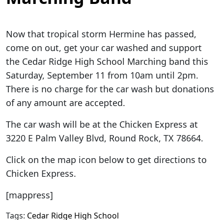
Now that tropical storm Hermine has passed,
come on out, get your car washed and support
the Cedar Ridge High School Marching band this
Saturday, September 11 from 10am until 2pm.
There is no charge for the car wash but donations
of any amount are accepted.
The car wash will be at the Chicken Express at
3220 E Palm Valley Blvd, Round Rock, TX 78664.
Click on the map icon below to get directions to
Chicken Express.
[mappress]
Tags:
Cedar Ridge High School