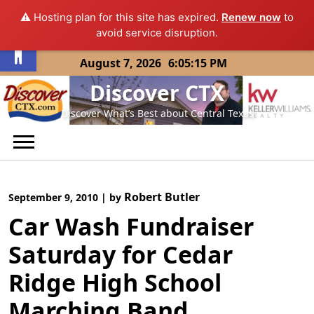
⚠️ Hosting plan for this site has expired.
Renew now
to
Open toolbar
avoid service disruption.
Skip
August 7, 2026
6:05:15 PM
to
Discover CTX
content
Discover What’s Best about Central Texas
Robert Butler
September 9, 2010
|
by
Car Wash Fundraiser
Saturday for Cedar
Ridge High School
Marching Band