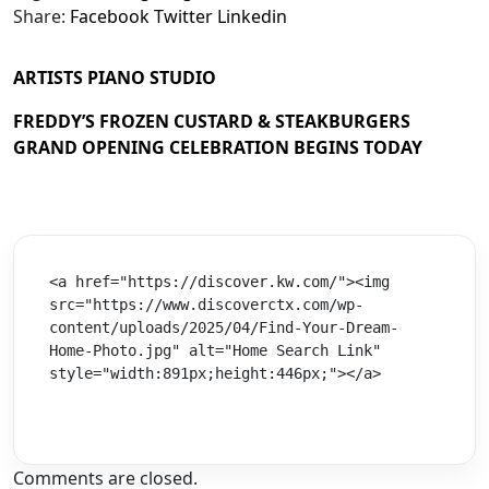
Share:
Facebook
Twitter
Linkedin
ARTISTS PIANO STUDIO
FREDDY’S FROZEN CUSTARD & STEAKBURGERS
GRAND OPENING CELEBRATION BEGINS TODAY
<a href="https://discover.kw.com/"><img 
src="https://www.discoverctx.com/wp-
content/uploads/2025/04/Find-Your-Dream-
Home-Photo.jpg" alt="Home Search Link" 
style="width:891px;height:446px;"></a>
Comments are closed.