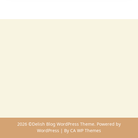
2026 ©Delish Blog WordPress Theme. Powered by
WordPress | By
CA WP Themes