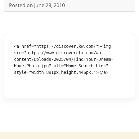
Posted on June 28, 2010
<a href="https://discover.kw.com/"><img 
src="https://www.discoverctx.com/wp-
content/uploads/2025/04/Find-Your-Dream-
Home-Photo.jpg" alt="Home Search Link" 
style="width:891px;height:446px;"></a>