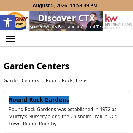
Skip
August 5, 2026
11:53:39 PM
to
Open toolbar
Discover CTX
content
Discover What’s Best about Central Texas
Garden Centers
Garden Centers in Round Rock, Texas.
Round Rock Gardens
Round Rock Gardens was established in 1972 as
Murffy’s Nursery along the Chisholm Trail in ‘Old
Town’ Round Rock by…