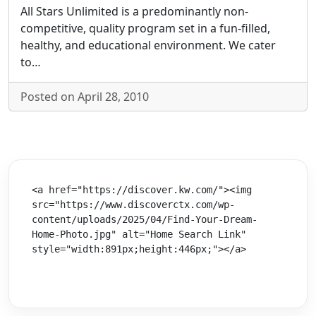
All Stars Unlimited is a predominantly non-
competitive, quality program set in a fun-filled,
healthy, and educational environment. We cater
to…
Posted on April 28, 2010
<a href="https://discover.kw.com/"><img 
src="https://www.discoverctx.com/wp-
content/uploads/2025/04/Find-Your-Dream-
Home-Photo.jpg" alt="Home Search Link" 
style="width:891px;height:446px;"></a>