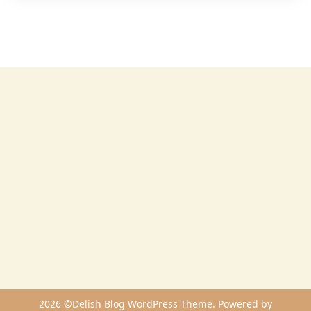
2026 ©Delish Blog WordPress Theme. Powered by