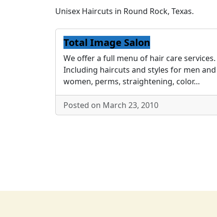
Unisex Haircuts in Round Rock, Texas.
Total Image Salon
We offer a full menu of hair care services.
Including haircuts and styles for men and
women, perms, straightening, color…
Posted on March 23, 2010