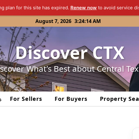
ng plan for this site has expired.
Renew now
to avoid service di
August 7, 2026
3:24:14 AM
Discover CTX
scover What’s Best about Central Te
For Sellers
For Buyers
Property Se
+