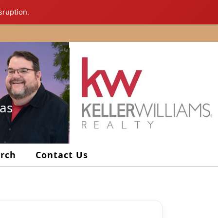
sruption.
xas
arch
Contact Us