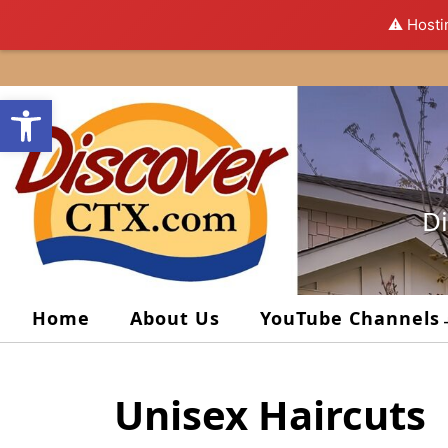
⚠️ Hosti
Skip
to
Open toolbar
content
Di
Home
About Us
YouTube Channels
Unisex Haircuts