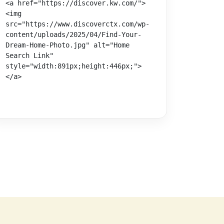
<a href="https://discover.kw.com/">
<img 
src="https://www.discoverctx.com/wp-
content/uploads/2025/04/Find-Your-
Dream-Home-Photo.jpg" alt="Home 
Search Link" 
style="width:891px;height:446px;">
</a>