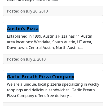
Posted on July 26, 2010
Austin’s Pizza
Established in 1999, Austin's Pizza has 11 Austin
area locations: Westlake, South Austin, UT area,
Downtown, Central Austin, North Austin,…
Posted on July 2, 2010
Garlic Breath Pizza Company
We are a unique, local pizzeria specializing in wacky
toppings and delicious sandwiches. Garlic Breath
Pizza Company offers free delivery…