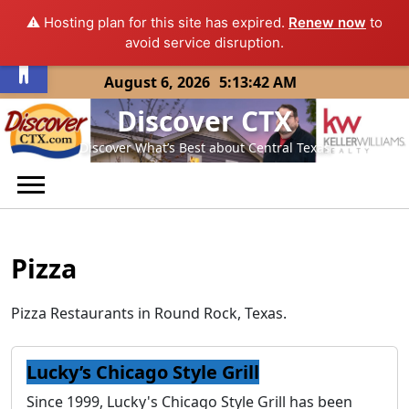
⚠️ Hosting plan for this site has expired.
Renew now
to
Open toolbar
avoid service disruption.
Skip
August 6, 2026
5:13:42 AM
to
Discover CTX
content
Discover What’s Best about Central Texas
Pizza
Pizza Restaurants in Round Rock, Texas.
Lucky’s Chicago Style Grill
Since 1999, Lucky's Chicago Style Grill has been