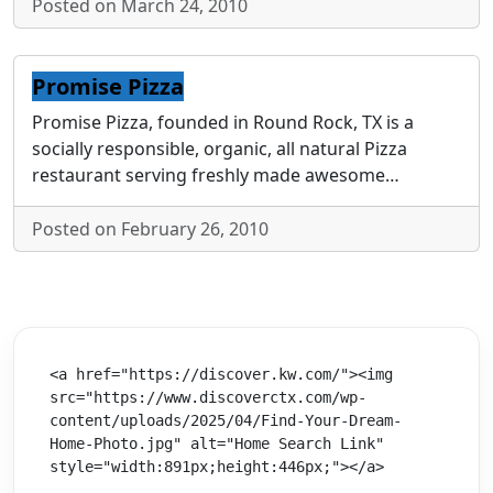
Posted on March 24, 2010
Promise Pizza
Promise Pizza, founded in Round Rock, TX is a
socially responsible, organic, all natural Pizza
restaurant serving freshly made awesome…
Posted on February 26, 2010
<a href="https://discover.kw.com/"><img 
src="https://www.discoverctx.com/wp-
content/uploads/2025/04/Find-Your-Dream-
Home-Photo.jpg" alt="Home Search Link" 
style="width:891px;height:446px;"></a>