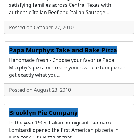
satisfying families across Central Texas with
authentic Italian Beef and Italian Sausage…
Posted on October 27, 2010
Papa Murphy’s Take and Bake Pizza
Handmade fresh - Choose your favorite Papa
Murphy's pizza or create your own custom pizza -
get exactly what you…
Posted on August 23, 2010
Brooklyn Pie Company
In the year 1905, Italian immigrant Gennaro
Lombardi opened the first American pizzeria in
New York City. Pizza at that…