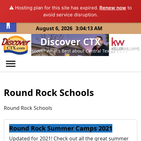
⚠️ Hosting plan for this site has expired.
Renew now
to
Open toolbar
avoid service disruption.
Skip
August 6, 2026
3:04:13 AM
to
Discover CTX
content
Discover What’s Best about Central Texas
Round Rock Schools
Round Rock Schools
Round Rock Summer Camps 2021
Updated for 2021! Check out all the great summer