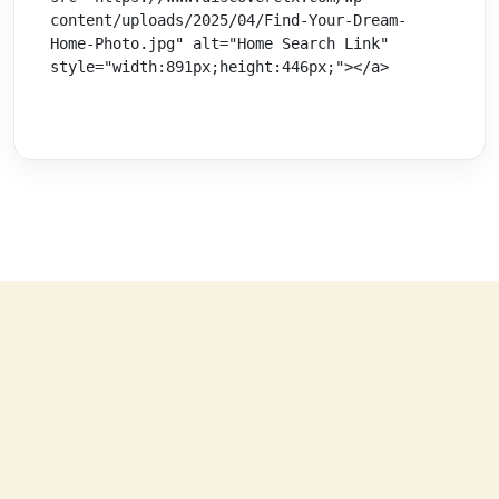
content/uploads/2025/04/Find-Your-Dream-
Home-Photo.jpg" alt="Home Search Link" 
style="width:891px;height:446px;"></a>