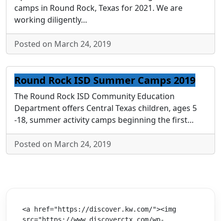
camps in Round Rock, Texas for 2021. We are
working diligently…
Posted on March 24, 2019
Round Rock ISD Summer Camps 2019
The Round Rock ISD Community Education
Department offers Central Texas children, ages 5
-18, summer activity camps beginning the first…
Posted on March 24, 2019
<a href="https://discover.kw.com/"><img 
src="https://www.discoverctx.com/wp-