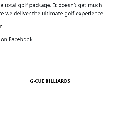
he total golf package. It doesn’t get much
e we deliver the ultimate golf experience.
r
on Facebook
G-CUE BILLIARDS