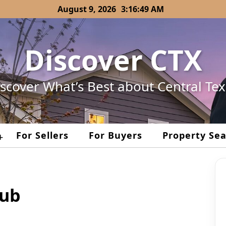
August 9, 2026
3:16:49 AM
Discover CTX
scover What’s Best about Central Te
For Sellers
For Buyers
Property Se
+
lub