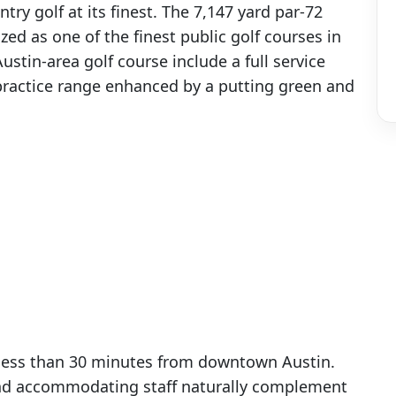
try golf at its finest. The 7,147 yard par-72
zed as one of the finest public golf courses in
ustin-area golf course include a full service
 practice range enhanced by a putting green and
, less than 30 minutes from downtown Austin.
nd accommodating staff naturally complement