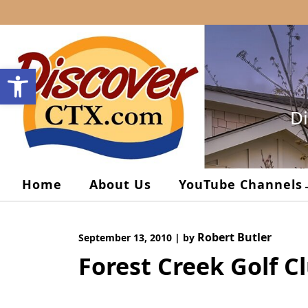
Skip
to
content
Open toolbar
Di
Home
About Us
YouTube Channels
Robert Butler
September 13, 2010
|
by
Forest Creek Golf C