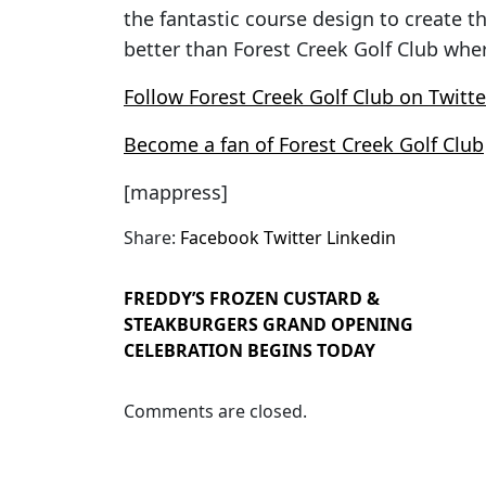
the fantastic course design to create t
better than Forest Creek Golf Club wher
Follow Forest Creek Golf Club on Twitte
Become a fan of Forest Creek Golf Club
[mappress]
Share:
Facebook
Twitter
Linkedin
FREDDY’S FROZEN CUSTARD &
STEAKBURGERS GRAND OPENING
CELEBRATION BEGINS TODAY
Comments are closed.