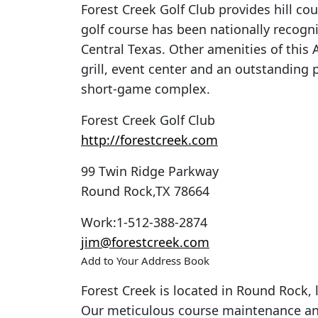
Forest Creek Golf Club provides hill coun
golf course has been nationally recogni
Central Texas. Other amenities of this A
grill, event center and an outstanding
short-game complex.
Forest Creek Golf Club
http://forestcreek.com
99 Twin Ridge Parkway
Round Rock
,
TX
78664
Work
:
1-512-388-2874
jim@forestcreek.com
Add to Your Address Book
Forest Creek is located in Round Rock
Our meticulous course maintenance a