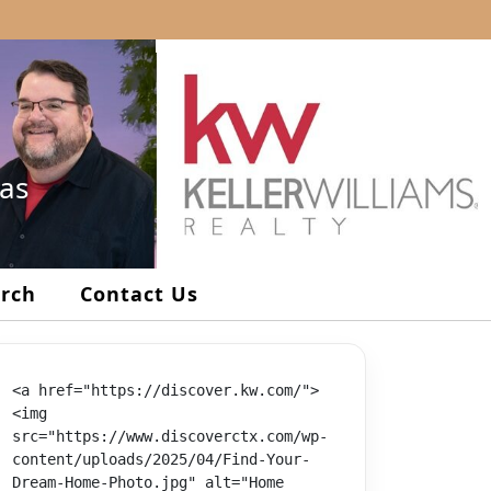
xas
arch
Contact Us
<a href="https://discover.kw.com/">
<img 
src="https://www.discoverctx.com/wp-
content/uploads/2025/04/Find-Your-
Dream-Home-Photo.jpg" alt="Home 