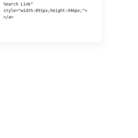
Search Link" 
style="width:891px;height:446px;">
</a>