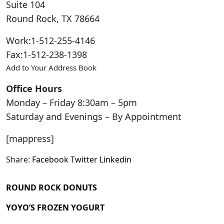
Suite 104
Round Rock
,
TX
78664
Work
:
1-512-255-4146
Fax
:
1-512-238-1398
Add to Your Address Book
Office Hours
Monday – Friday 8:30am – 5pm
Saturday and Evenings – By Appointment
[mappress]
Share:
Facebook
Twitter
Linkedin
ROUND ROCK DONUTS
YOYO’S FROZEN YOGURT