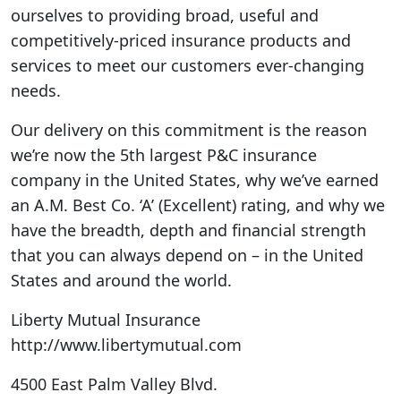
ourselves to providing broad, useful and
competitively-priced insurance products and
services to meet our customers ever-changing
needs.
Our delivery on this commitment is the reason
we’re now the 5th largest P&C insurance
company in the United States, why we’ve earned
an A.M. Best Co. ‘A’ (Excellent) rating, and why we
have the breadth, depth and financial strength
that you can always depend on – in the United
States and around the world.
Liberty Mutual Insurance
http://www.libertymutual.com
4500 East Palm Valley Blvd.