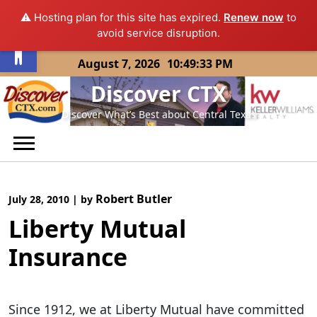
⚠️ Hosting plan for this site has expired.
Renew now
to
Open toolbar
avoid service disruption.
Skip
August 7, 2026
10:49:33 PM
to
Discover CTX
content
Discover What’s Best about Central Texas
Robert Butler
July 28, 2010
|
by
Liberty Mutual
Insurance
Since 1912, we at Liberty Mutual have committed