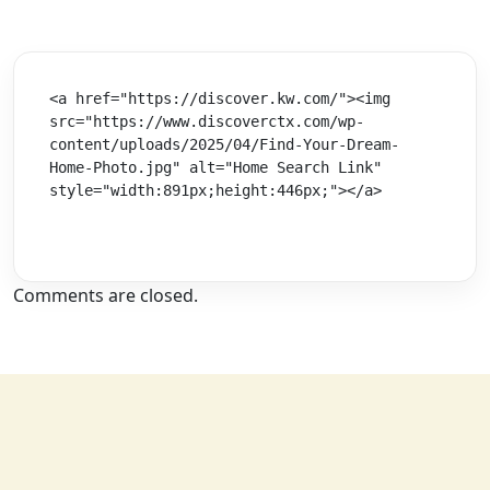
<a href="https://discover.kw.com/"><img 
src="https://www.discoverctx.com/wp-
content/uploads/2025/04/Find-Your-Dream-
Home-Photo.jpg" alt="Home Search Link" 
style="width:891px;height:446px;"></a>
Comments are closed.