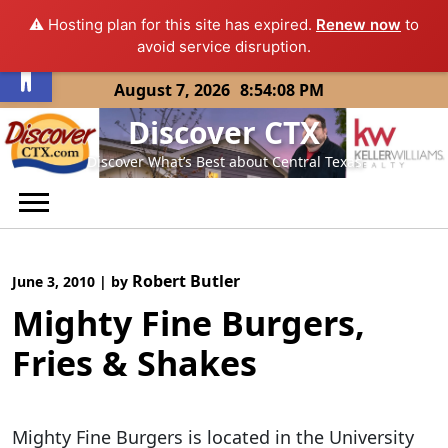
⚠️ Hosting plan for this site has expired.
Renew now
to
Open toolbar
avoid service disruption.
Skip
August 7, 2026
8:54:08 PM
to
Discover CTX
content
Discover What’s Best about Central Texas
Robert Butler
June 3, 2010
|
by
Mighty Fine Burgers,
Fries & Shakes
Mighty Fine Burgers is located in the University