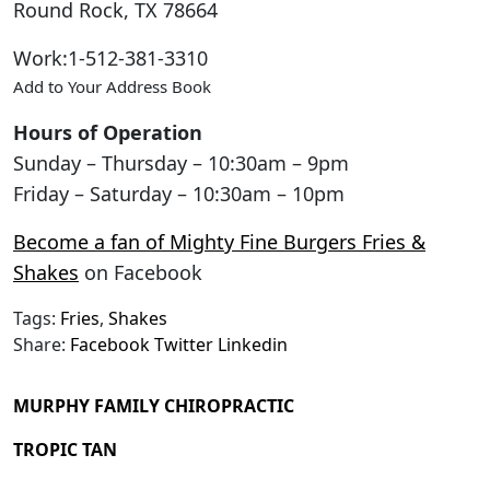
Round Rock
,
TX
78664
Work
:
1-512-381-3310
Add to Your Address Book
Hours of Operation
Sunday – Thursday – 10:30am – 9pm
Friday – Saturday – 10:30am – 10pm
Become a fan of Mighty Fine Burgers Fries &
Shakes
on Facebook
Tags:
Fries
,
Shakes
Share:
Facebook
Twitter
Linkedin
MURPHY FAMILY CHIROPRACTIC
TROPIC TAN