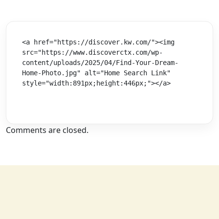
<a href="https://discover.kw.com/"><img 
src="https://www.discoverctx.com/wp-
content/uploads/2025/04/Find-Your-Dream-
Home-Photo.jpg" alt="Home Search Link" 
style="width:891px;height:446px;"></a>
Comments are closed.