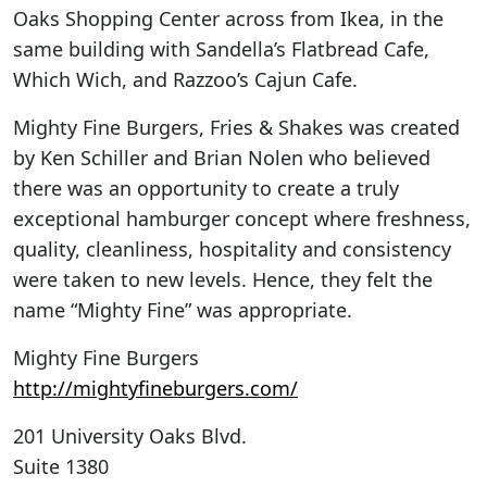
Oaks Shopping Center across from Ikea, in the
same building with Sandella’s Flatbread Cafe,
Which Wich, and Razzoo’s Cajun Cafe.
Mighty Fine Burgers, Fries & Shakes was created
by Ken Schiller and Brian Nolen who believed
there was an opportunity to create a truly
exceptional hamburger concept where freshness,
quality, cleanliness, hospitality and consistency
were taken to new levels. Hence, they felt the
name “Mighty Fine” was appropriate.
Mighty Fine Burgers
http://mightyfineburgers.com/
201 University Oaks Blvd.
Suite 1380