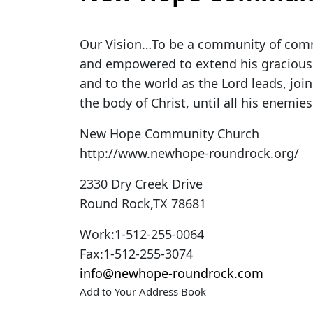
Our Vision…To be a community of comm
and empowered to extend his gracious r
and to the world as the Lord leads, joi
the body of Christ, until all his enemies
New Hope Community Church
http://www.newhope-roundrock.org/
2330 Dry Creek Drive
Round Rock
,
TX
78681
Work
:
1-512-255-0064
Fax
:
1-512-255-3074
info@newhope-roundrock.com
Add to Your Address Book