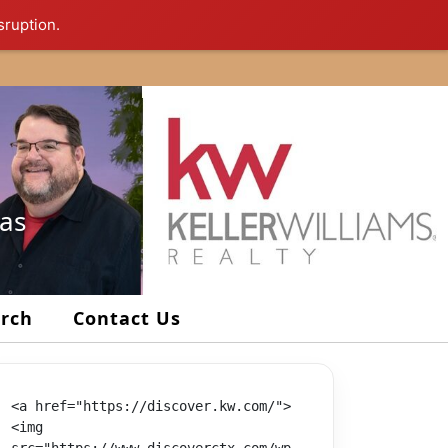
sruption.
xas
arch
Contact Us
<a href="https://discover.kw.com/">
<img 