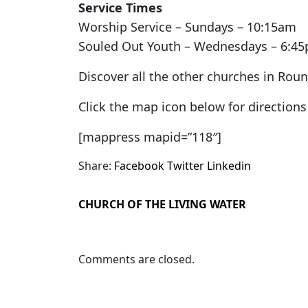
Service Times
Worship Service – Sundays – 10:15am
Souled Out Youth – Wednesdays – 6:4
Discover all the other churches in Rou
Click the map icon below for directio
[mappress mapid=”118″]
Share:
Facebook
Twitter
Linkedin
CHURCH OF THE LIVING WATER
Comments are closed.