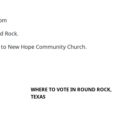
5pm
nd Rock.
ns to New Hope Community Church.
WHERE TO VOTE IN ROUND ROCK,
TEXAS