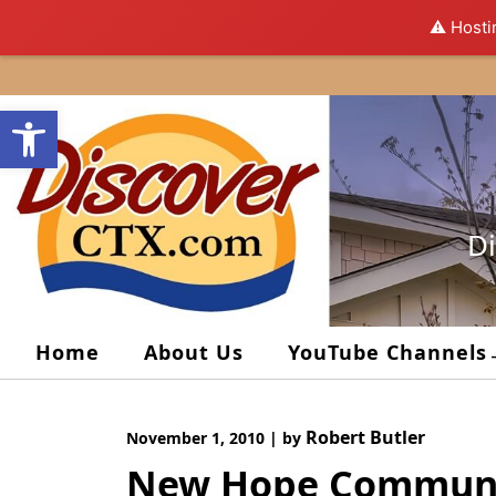
⚠️ Hosti
Skip
to
Open toolbar
content
Di
Home
About Us
YouTube Channels
Robert Butler
November 1, 2010
|
by
New Hope Communi