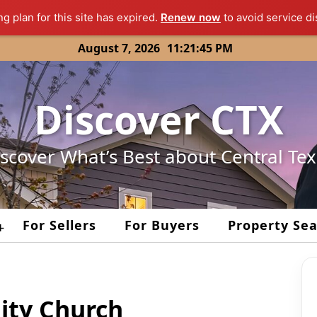
ng plan for this site has expired.
Renew now
to avoid service di
August 7, 2026
11:21:45 PM
Discover CTX
scover What’s Best about Central Te
For Sellers
For Buyers
Property Se
+
ty Church