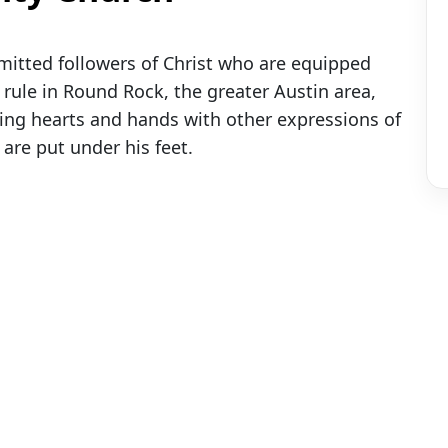
itted followers of Christ who are equipped
ule in Round Rock, the greater Austin area,
ning hearts and hands with other expressions of
 are put under his feet.