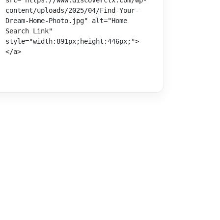
src="https://www.discoverctx.com/wp-
content/uploads/2025/04/Find-Your-
Dream-Home-Photo.jpg" alt="Home 
Search Link" 
style="width:891px;height:446px;">
</a>