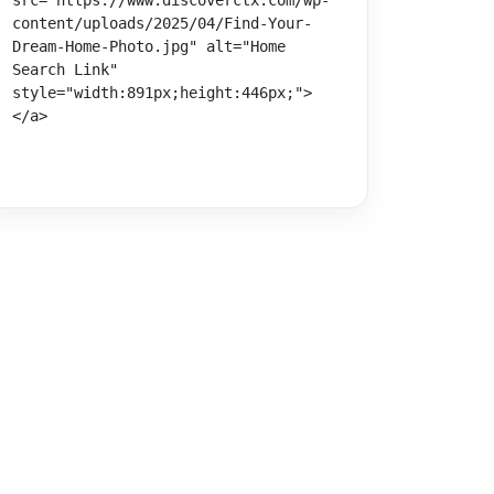
src="https://www.discoverctx.com/wp-
content/uploads/2025/04/Find-Your-
Dream-Home-Photo.jpg" alt="Home 
Search Link" 
style="width:891px;height:446px;">
</a>