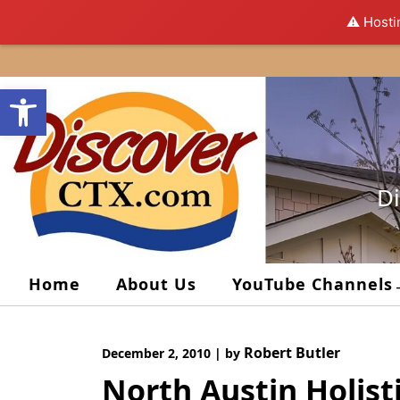
⚠️ Hosti
Skip
to
Open toolbar
content
Di
Home
About Us
YouTube Channels
Robert Butler
December 2, 2010
|
by
North Austin Holisti