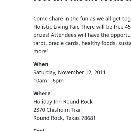
Come share in the fun as we all get tog
Holistic Living Fair. There will be free
prizes! Attendees will have the opportun
tarot, oracle cards, healthy foods, sus
more!
When
Saturday, November 12, 2011
10am – 6pm
Where
Holiday Inn Round Rock
2370 Chisholm Trail
Round Rock, Texas 78681
Cost