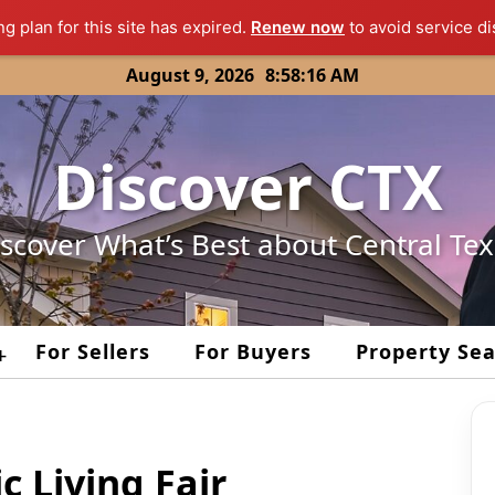
ng plan for this site has expired.
Renew now
to avoid service di
August 9, 2026
8:58:16 AM
Discover CTX
scover What’s Best about Central Te
For Sellers
For Buyers
Property Se
+
c Living Fair