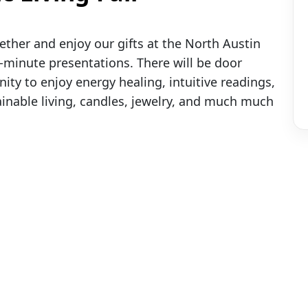
ether and enjoy our gifts at the North Austin
 45-minute presentations. There will be door
ity to enjoy energy healing, intuitive readings,
tainable living, candles, jewelry, and much much