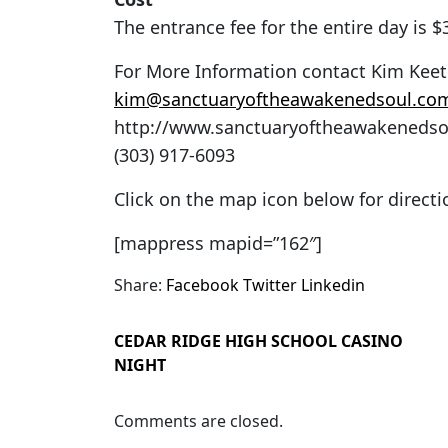
The entrance fee for the entire day is 
For More Information contact Kim Kee
kim@sanctuaryoftheawakenedsoul.co
http://www.sanctuaryoftheawakeneds
(303) 917-6093
Click on the map icon below for direct
[mappress mapid=”162″]
Share:
Facebook
Twitter
Linkedin
CEDAR RIDGE HIGH SCHOOL CASINO
NIGHT
Comments are closed.