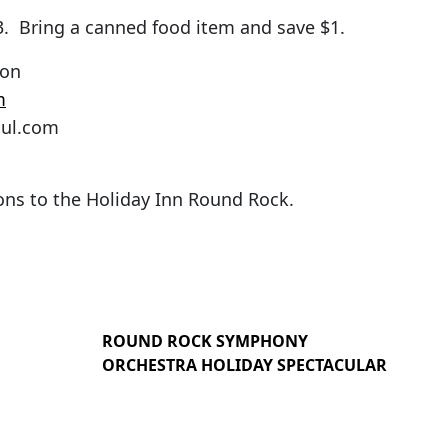
$3. Bring a canned food item and save $1.
ton
m
oul.com
ions to the Holiday Inn Round Rock.
ROUND ROCK SYMPHONY
ORCHESTRA HOLIDAY SPECTACULAR