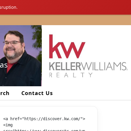
sruption.
xas
arch
Contact Us
<a href="https://discover.kw.com/">
<img 