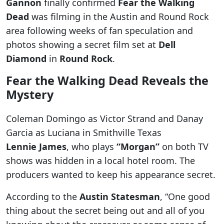
Gannon
finally confirmed
Fear the Walking
Dead
was filming in the Austin and Round Rock
area following weeks of fan speculation and
photos showing a secret film set at
Dell
Diamond
in
Round Rock
.
Fear the Walking Dead Reveals the
Mystery
Coleman Domingo as Victor Strand and Danay
Garcia as Luciana in Smithville Texas
Lennie James
, who plays
“Morgan”
on both TV
shows was hidden in a local hotel room. The
producers wanted to keep his appearance secret.
According to the
Austin Statesman
, “One good
thing about the secret being out and all of you