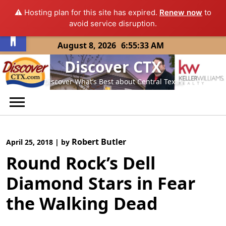
⚠️ Hosting plan for this site has expired.
Renew now
to
Open toolbar
avoid service disruption.
Skip
August 8, 2026
6:55:34 AM
to
Discover CTX
content
Discover What’s Best about Central Texas
Robert Butler
April 25, 2018
|
by
Round Rock’s Dell
Diamond Stars in Fear
the Walking Dead