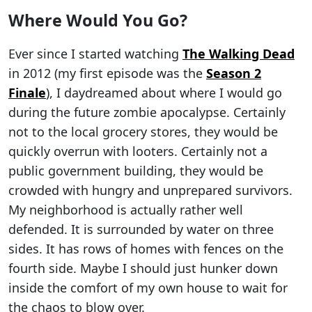
Where Would You Go?
Ever since I started watching
The Walking Dead
in 2012 (my first episode was the
Season 2
Finale
), I daydreamed about where I would go
during the future zombie apocalypse. Certainly
not to the local grocery stores, they would be
quickly overrun with looters. Certainly not a
public government building, they would be
crowded with hungry and unprepared survivors.
My neighborhood is actually rather well
defended. It is surrounded by water on three
sides. It has rows of homes with fences on the
fourth side. Maybe I should just hunker down
inside the comfort of my own house to wait for
the chaos to blow over.