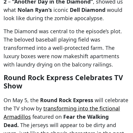
2
–
“Another Day in the Diamond”
, showed us
what
Nolan Ryan’s
iconic
Dell Diamond
would
look like during the zombie apocalypse.
The Diamond was central to the episode’s plot.
The beloved baseball playing field was
transformed into a well-protected farm. The
luxury boxes were now makeshift apartments
with laundry drying on the balcony railings.
Round Rock Express Celebrates TV
Show
On May 5, the
Round Rock Express
will celebrate
the TV show by
transforming into the fictional
Armadillos
featured on
Fear the Walking
Dead.
The jerseys will appear to be dirty and