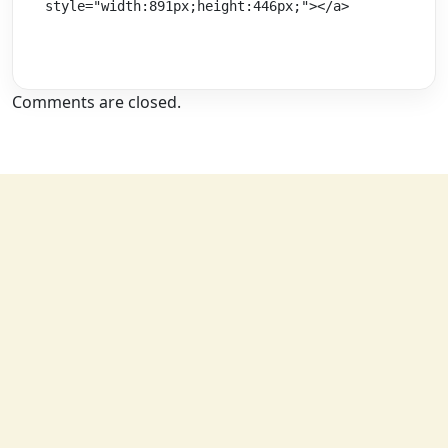
style="width:891px;height:446px;"></a>
Comments are closed.