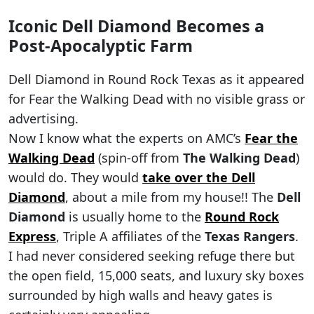
Iconic Dell Diamond Becomes a
Post-Apocalyptic Farm
Dell Diamond in Round Rock Texas as it appeared
for Fear the Walking Dead with no visible grass or
advertising.
Now I know what the experts on AMC’s
Fear the
Walking Dead
(spin-off from
The Walking Dead
)
would do. They would
take over the Dell
Diamond
, about a mile from my house!! The
Dell
Diamond
is usually home to the
Round Rock
Express
, Triple A affiliates of the
Texas Rangers
.
I had never considered seeking refuge there but
the open field, 15,000 seats, and luxury sky boxes
surrounded by high walls and heavy gates is