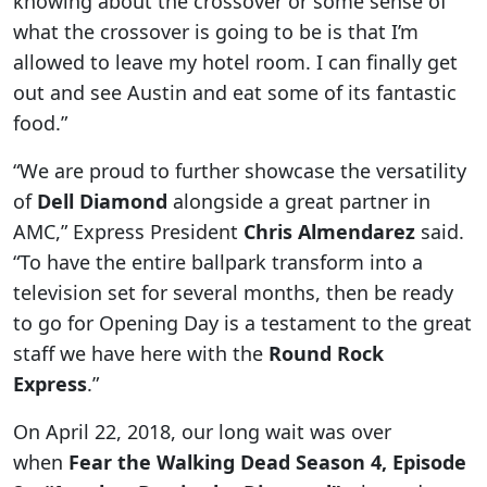
knowing about the crossover or some sense of
what the crossover is going to be is that I’m
allowed to leave my hotel room. I can finally get
out and see Austin and eat some of its fantastic
food.”
“We are proud to further showcase the versatility
of
Dell Diamond
alongside a great partner in
AMC,” Express President
Chris Almendarez
said.
“To have the entire ballpark transform into a
television set for several months, then be ready
to go for Opening Day is a testament to the great
staff we have here with the
Round Rock
Express
.”
On April 22, 2018, our long wait was over
when
Fear the Walking Dead
Season 4, Episode