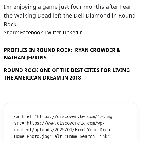
I’m enjoying a game just four months after Fear
the Walking Dead left the Dell Diamond in Round
Rock.
Share:
Facebook
Twitter
Linkedin
PROFILES IN ROUND ROCK: RYAN CROWDER &
NATHAN JERKINS
ROUND ROCK ONE OF THE BEST CITIES FOR LIVING
THE AMERICAN DREAM IN 2018
<a href="https://discover.kw.com/"><img 
src="https://www.discoverctx.com/wp-
content/uploads/2025/04/Find-Your-Dream-
Home-Photo.jpg" alt="Home Search Link" 