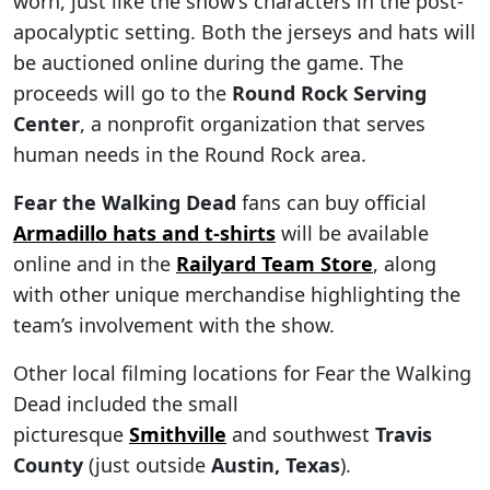
worn, just like the show’s characters in the post-
apocalyptic setting. Both the jerseys and hats will
be auctioned online during the game. The
proceeds will go to the
Round Rock Serving
Center
, a nonprofit organization that serves
human needs in the Round Rock area.
Fear the Walking Dead
fans can buy official
Armadillo hats and t-shirts
will be available
online and in the
Railyard Team Store
, along
with other unique merchandise highlighting the
team’s involvement with the show.
Other local filming locations for Fear the Walking
Dead included the small
picturesque
Smithville
and southwest
Travis
County
(just outside
Austin, Texas
).