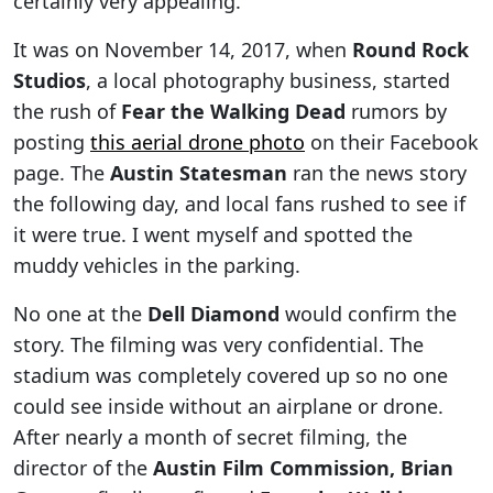
certainly very appealing.
It was on November 14, 2017, when
Round Rock
Studios
, a local photography business, started
the rush of
Fear the Walking Dead
rumors by
posting
this aerial drone photo
on their Facebook
page. The
Austin Statesman
ran the news story
the following day, and local fans rushed to see if
it were true. I went myself and spotted the
muddy vehicles in the parking.
No one at the
Dell Diamond
would confirm the
story. The filming was very confidential. The
stadium was completely covered up so no one
could see inside without an airplane or drone.
After nearly a month of secret filming, the
director of the
Austin Film Commission, Brian