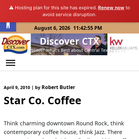
⚠️ Hosting plan for this site has expired.
Renew now
to
Open toolbar
avoid service disruption.
Skip
August 6, 2026
11:42:55 PM
to
Discover CTX
content
Discover What’s Best about Central Texas
Robert Butler
April 9, 2010
|
by
Star Co. Coffee
Think charming downtown Round Rock, think
contemporary coffee house, think Jazz. There