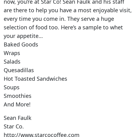
now, you’re at Star Co! Sean Faulk and his staff
are there to help you have a most enjoyable visit,
every time you come in. They serve a huge
selection of food too. Here’s a sample to whet
your appetite…
Baked Goods
Wraps
Salads
Quesadillas
Hot Toasted Sandwiches
Soups
Smoothies
And More!
Sean Faulk
Star Co.
http://www.starcocoffee.com