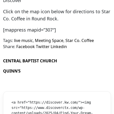
Discover
Click on the map icon below for directions to Star
Co. Coffee in Round Rock.
[mappress mapid=”307″]
Tags:
live music
,
Meeting Space
,
Star Co. Coffee
Share:
Facebook
Twitter
Linkedin
CENTRAL BAPTIST CHURCH
QUINN’S
<a href="https://discover.kw.com/"><img 
src="https://www.discoverctx.com/wp-
content/uploads/2025/04/Find-Your-Dream-