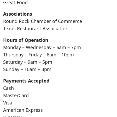
Great Food
Associations
Round Rock Chamber of Commerce
Texas Restaurant Association
Hours of Operation
Monday – Wednesday – 6am – 7pm
Thursday – Friday – 6am – 10pm
Saturday – 9am – 5pm
Sunday – 10am – 3pm
Payments Accepted
Cash
MasterCard
Visa
American Express