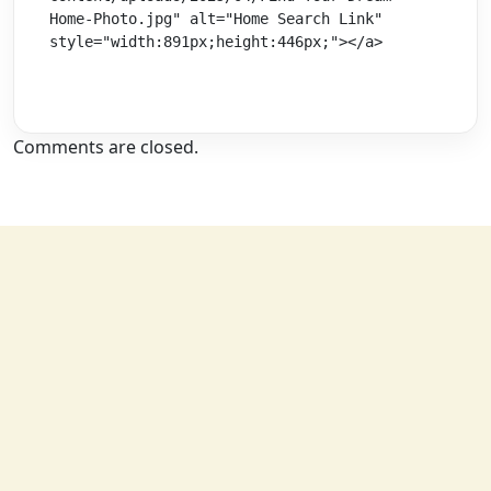
Home-Photo.jpg" alt="Home Search Link" 
style="width:891px;height:446px;"></a>
Comments are closed.