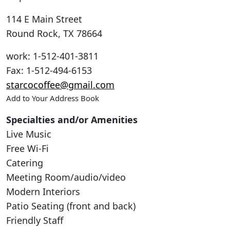
114 E Main Street
Round Rock
,
TX
78664
work
:
1-512-401-3811
Fax
:
1-512-494-6153
starcocoffee@gmail.com
Add to Your Address Book
Specialties and/or Amenities
Live Music
Free Wi-Fi
Catering
Meeting Room/audio/video
Modern Interiors
Patio Seating (front and back)
Friendly Staff