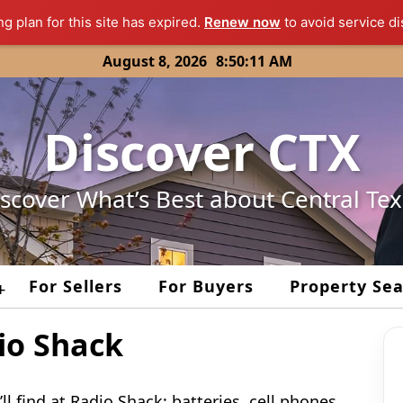
ng plan for this site has expired.
Renew now
to avoid service di
August 8, 2026
8:50:11 AM
Discover CTX
scover What’s Best about Central Te
For Sellers
For Buyers
Property Se
+
io Shack
ll find at Radio Shack; batteries, cell phones,