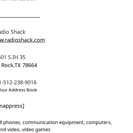
_________________
adio Shack
ww.radioshack.com
01 S.IH 35
 Rock
,
TX
78664
1-512-238-9016
Your Address Book
mappress]
ll phones
,
communication equipment
,
computers
,
and video
,
video games