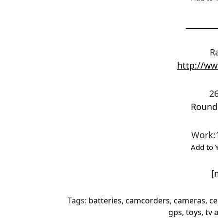
________
R
http://w
26
Round
Work
:
Add to 
[
Tags:
batteries
,
camcorders
,
cameras
,
ce
gps
,
toys
,
tv 