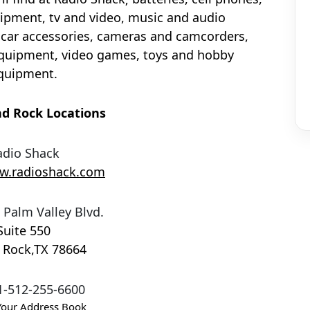
pment, tv and video, music and audio
car accessories, cameras and camcorders,
quipment, video games, toys and hobby
quipment.
d Rock Locations
adio Shack
ww.radioshack.com
 Palm Valley Blvd.
Suite 550
 Rock
,
TX
78664
1-512-255-6600
Your Address Book