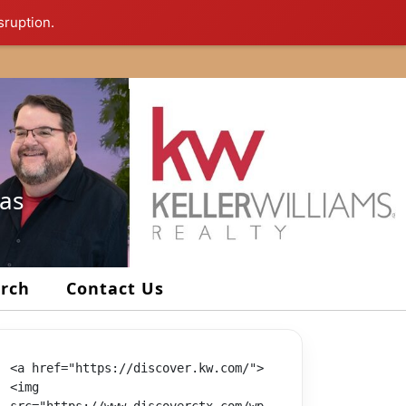
sruption.
xas
arch
Contact Us
<a href="https://discover.kw.com/">
<img 