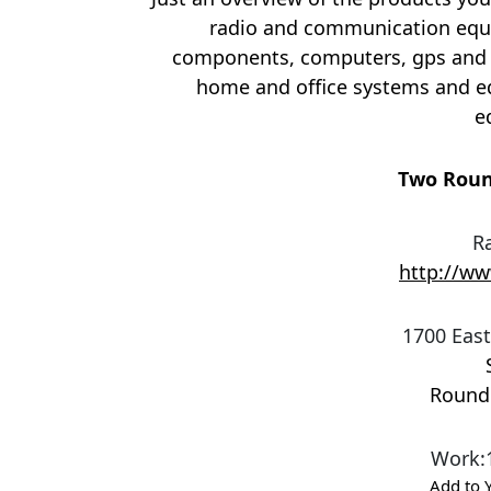
radio and communication equi
components, computers, gps and 
home and office systems and e
e
Two Roun
R
http://w
1700 East
Round
Work
:
Add to 