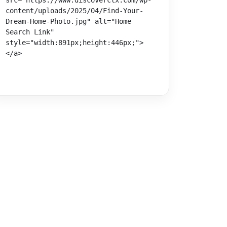
src="https://www.discoverctx.com/wp-
content/uploads/2025/04/Find-Your-
Dream-Home-Photo.jpg" alt="Home 
Search Link" 
style="width:891px;height:446px;">
</a>