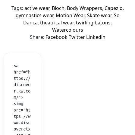
Tags:
active wear
,
Bloch
,
Body Wrappers
,
Capezio
,
gymnastics wear
,
Motion Wear
,
Skate wear
,
So
Danca
,
theatrical wear
,
twirling batons
,
Watercolours
Share:
Facebook
Twitter
Linkedin
<a 
href="h
ttps://
discove
r.kw.co
m/">
<img 
src="ht
tps://w
ww.disc
overctx