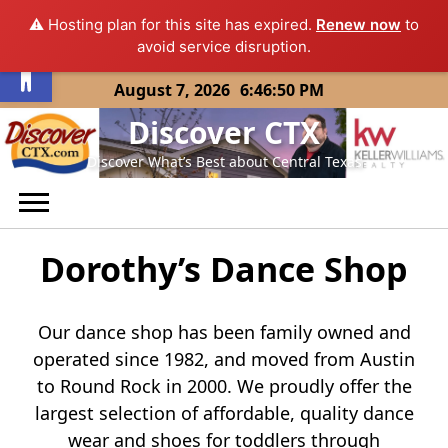
⚠️ Hosting plan for this site has expired.
Renew now
to
Open toolbar
avoid service disruption.
Skip
August 7, 2026
6:46:50 PM
to
Discover CTX
content
Discover What’s Best about Central Texas
Dorothy’s Dance Shop
Our dance shop has been family owned and
operated since 1982, and moved from Austin
to Round Rock in 2000. We proudly offer the
largest selection of affordable, quality dance
wear and shoes for toddlers through