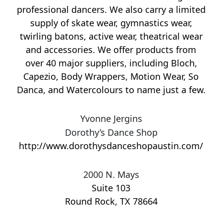
professional dancers. We also carry a limited
supply of skate wear, gymnastics wear,
twirling batons, active wear, theatrical wear
and accessories. We offer products from
over 40 major suppliers, including Bloch,
Capezio, Body Wrappers, Motion Wear, So
Danca, and Watercolours to name just a few.
Yvonne Jergins
Dorothy’s Dance Shop
http://www.dorothysdanceshopaustin.com/
2000 N. Mays
Suite 103
Round Rock
,
TX
78664