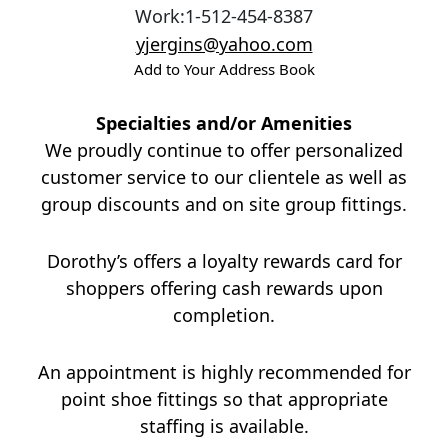
Work
:
1-512-454-8387
yjergins@yahoo.com
Add to Your Address Book
Specialties and/or Amenities
We proudly continue to offer personalized
customer service to our clientele as well as
group discounts and on site group fittings.
Dorothy’s offers a loyalty rewards card for
shoppers offering cash rewards upon
completion.
An appointment is highly recommended for
point shoe fittings so that appropriate
staffing is available.