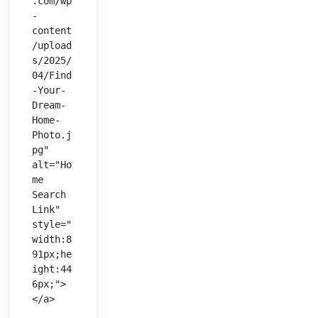
.com/wp
-
content
/upload
s/2025/
04/Find
-Your-
Dream-
Home-
Photo.j
pg" 
alt="Ho
me 
Search 
Link" 
style="
width:8
91px;he
ight:44
6px;">
</a>