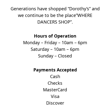
Generations have shopped “Dorothy’s” and
we continue to be the place”WHERE
DANCERS SHOP”.
Hours of Operation
Monday – Friday – 10am – 6pm
Saturday – 10am – 6pm
Sunday – Closed
Payments Accepted
Cash
Checks
MasterCard
Visa
Discover