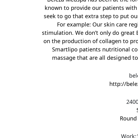
known to provide our patients with 
seek to go that extra step to put ou
For example: Our skin care re
stimulation. We don’t only do great B
on the production of collagen to pr
Smartlipo patients nutritional c
massage that are all designed to
bel
http://bel
2400
Round
Work
: