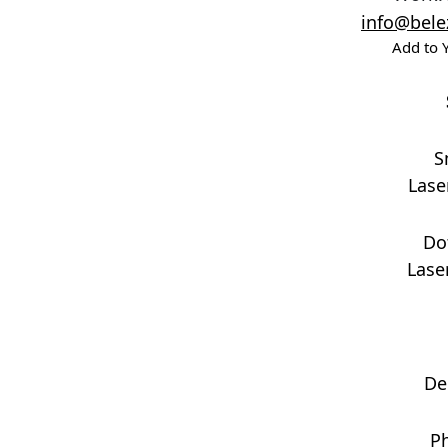
info@bel
Add to 
S
Lase
Do
Lase
De
Ph