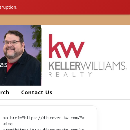
sruption.
xas
arch
Contact Us
<a href="https://discover.kw.com/">
<img 