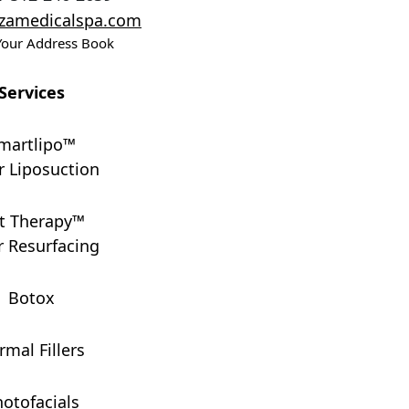
ezamedicalspa.com
Your Address Book
Services
martlipo™
r Liposuction
t Therapy™
r Resurfacing
Botox
rmal Fillers
otofacials