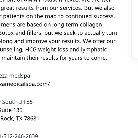
great results from our services. But we also
r patients on the road to continued success.
gimens are based on long term collagen
otox and fillers, but we seek to actually turn
olong and improve your results. We offer our
ounseling, HCG weight loss and lymphatic
 maintain their results for years to come.
eza medspa
ezamedicalspa.com/
 South IH 35
Suite 135
 Rock
,
TX
78681
1-512-246-2639