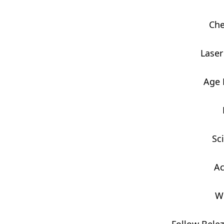
Che
Laser
Age
Sc
Ac
W