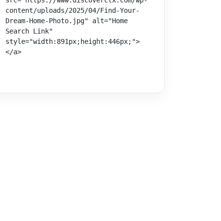
src="https://www.discoverctx.com/wp-
content/uploads/2025/04/Find-Your-
Dream-Home-Photo.jpg" alt="Home 
Search Link" 
style="width:891px;height:446px;">
</a>