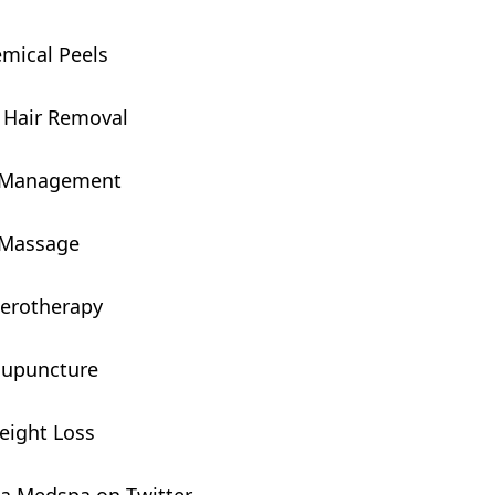
mical Peels
 Hair Removal
 Management
Massage
ierotherapy
upuncture
eight Loss