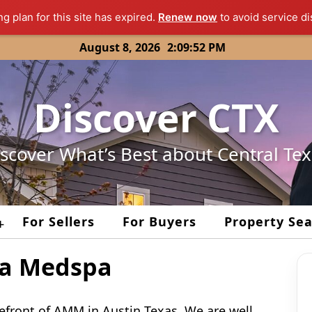
ng plan for this site has expired.
Renew now
to avoid service di
August 8, 2026
2:09:52 PM
Discover CTX
scover What’s Best about Central Te
For Sellers
For Buyers
Property Se
+
za Medspa
efront of AMM in Austin Texas. We are well