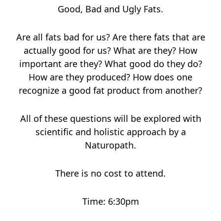
Good, Bad and Ugly Fats.
Are all fats bad for us? Are there fats that are
actually good for us? What are they? How
important are they? What good do they do?
How are they produced? How does one
recognize a good fat product from another?
All of these questions will be explored with
scientific and holistic approach by a
Naturopath.
There is no cost to attend.
Time: 6:30pm