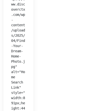
ww.disc
overctx
.com/wp
-
content
/upload
s/2025/
04/Find
-Your-
Dream-
Home-
Photo.j
pg" 
alt="Ho
me 
Search 
Link" 
style="
width:8
91px;he
ight:44