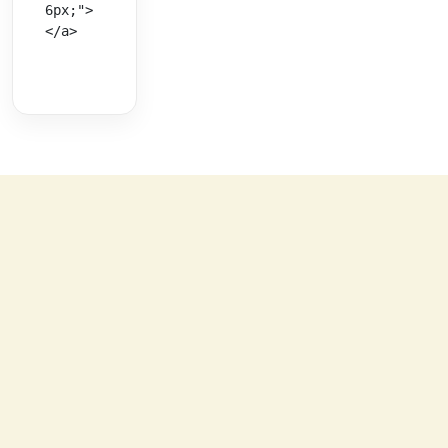
6px;">
</a>