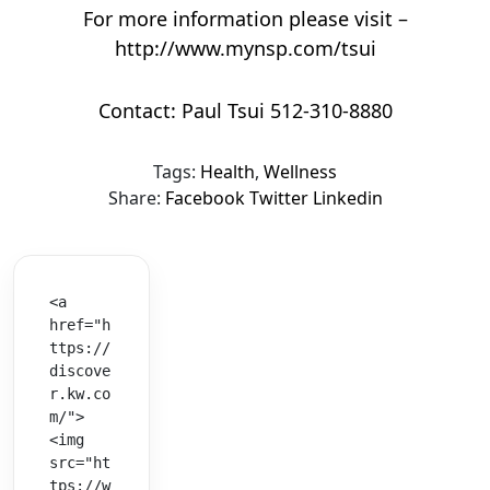
For more information please visit –
http://www.mynsp.com/tsui
Contact: Paul Tsui 512-310-8880
Tags:
Health
,
Wellness
Share:
Facebook
Twitter
Linkedin
<a 
href="h
ttps://
discove
r.kw.co
m/">
<img 
src="ht
tps://w