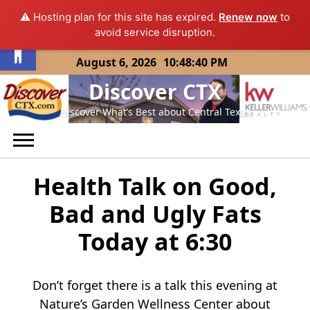
⚠️ Hosting plan for this site has expired.
Renew now
to
Open toolbar
avoid service disruption.
Skip
August 6, 2026
10:48:40 PM
to
Discover CTX
content
Discover What’s Best about Central Texas
Health Talk on Good,
Bad and Ugly Fats
Today at 6:30
Don’t forget there is a talk this evening at
Nature’s Garden Wellness Center about