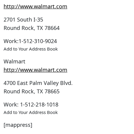
http://www.walmart.com
2701 South I-35
Round Rock
,
TX
78664
Work
:
1-512-310-9024
Add to Your Address Book
Walmart
http://www.walmart.com
4700 East Palm Valley Blvd.
Round Rock
,
TX
78665
Work
:
1-512-218-1018
Add to Your Address Book
[mappress]