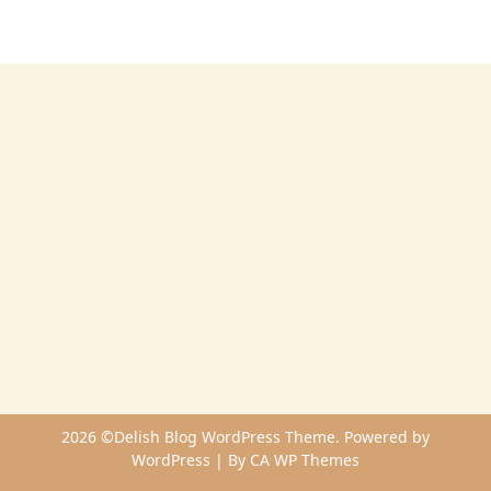
2026 ©Delish Blog WordPress Theme. Powered by
WordPress | By
CA WP Themes