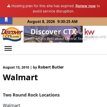
⚠️ Hosting plan for this site has expired.
Renew now
to
Open toolbar
avoid service disruption.
Skip
August 8, 2026
9:30:25 AM
to
Discover CTX
content
Discover What’s Best about Central Texas
Robert Butler
August 13, 2010
|
by
Walmart
Two Round Rock Locations
Walmart