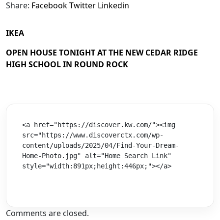
Share:
Facebook
Twitter
Linkedin
IKEA
OPEN HOUSE TONIGHT AT THE NEW CEDAR RIDGE
HIGH SCHOOL IN ROUND ROCK
<a href="https://discover.kw.com/"><img 
src="https://www.discoverctx.com/wp-
content/uploads/2025/04/Find-Your-Dream-
Home-Photo.jpg" alt="Home Search Link" 
style="width:891px;height:446px;"></a>
Comments are closed.