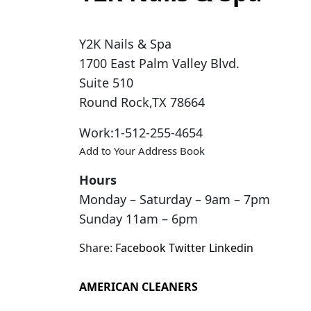
Y2K Nails & Spa
1700 East Palm Valley Blvd.
Suite 510
Round Rock
,
TX
78664
Work
:
1-512-255-4654
Add to Your Address Book
Hours
Monday – Saturday – 9am – 7pm
Sunday 11am – 6pm
Share:
Facebook
Twitter
Linkedin
AMERICAN CLEANERS