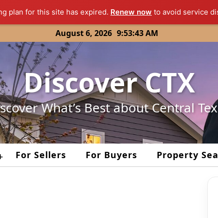
ng plan for this site has expired.
Renew now
to avoid service di
August 6, 2026
9:53:43 AM
Discover CTX
scover What’s Best about Central Te
For Sellers
For Buyers
Property Se
+