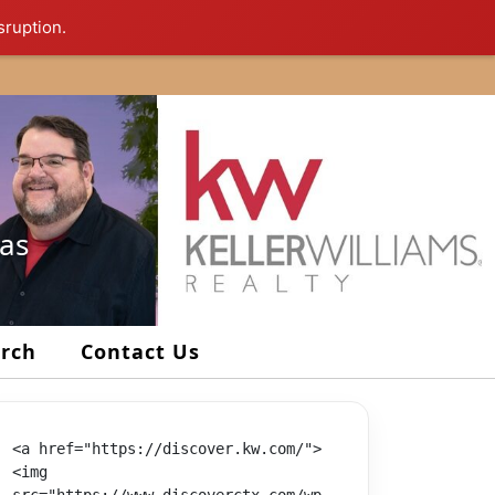
sruption.
xas
arch
Contact Us
<a href="https://discover.kw.com/">
<img 