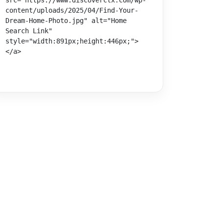
src="https://www.discoverctx.com/wp-
content/uploads/2025/04/Find-Your-
Dream-Home-Photo.jpg" alt="Home 
Search Link" 
style="width:891px;height:446px;">
</a>