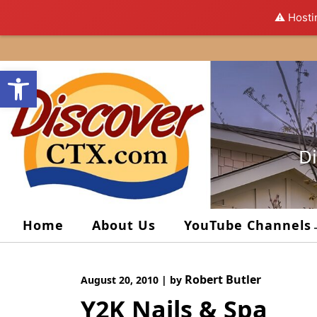
⚠️ Hosti
Skip
to
Open toolbar
content
Di
Home
About Us
YouTube Channels
Robert Butler
August 20, 2010
|
by
Y2K Nails & Spa