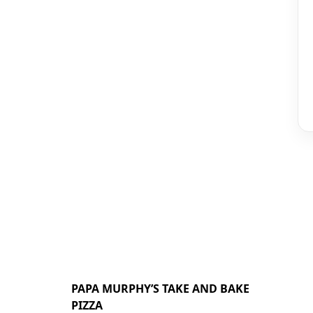
PAPA MURPHY’S TAKE AND BAKE
PIZZA