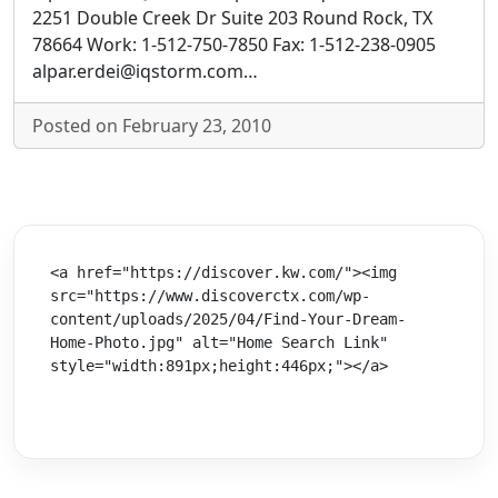
2251 Double Creek Dr Suite 203 Round Rock, TX
78664 Work: 1-512-750-7850 Fax: 1-512-238-0905
alpar.erdei@iqstorm.com…
Posted on February 23, 2010
<a href="https://discover.kw.com/"><img 
src="https://www.discoverctx.com/wp-
content/uploads/2025/04/Find-Your-Dream-
Home-Photo.jpg" alt="Home Search Link" 
style="width:891px;height:446px;"></a>