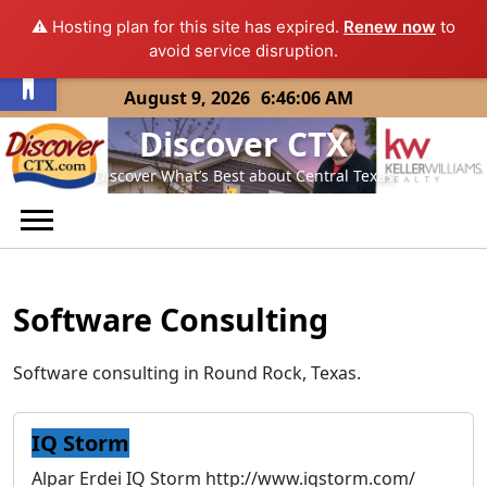
⚠️ Hosting plan for this site has expired.
Renew now
to
Open toolbar
avoid service disruption.
Skip
August 9, 2026
6:46:06 AM
to
Discover CTX
content
Discover What’s Best about Central Texas
Software Consulting
Software consulting in Round Rock, Texas.
IQ Storm
Alpar Erdei IQ Storm http://www.iqstorm.com/