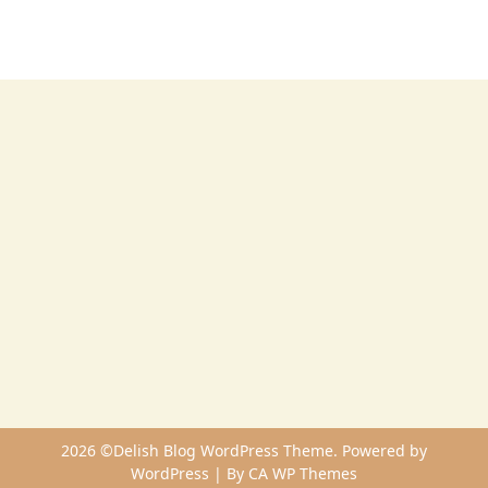
2026 ©Delish Blog WordPress Theme. Powered by
WordPress | By
CA WP Themes