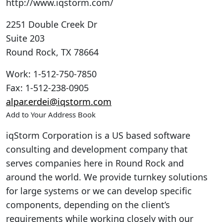
http://www.iqstorm.com/
2251 Double Creek Dr
Suite 203
Round Rock
,
TX
78664
Work
:
1-512-750-7850
Fax
:
1-512-238-0905
alpar.erdei@iqstorm.com
Add to Your Address Book
iqStorm Corporation is a US based software
consulting and development company that
serves companies here in Round Rock and
around the world. We provide turnkey solutions
for large systems or we can develop specific
components, depending on the client’s
requirements while working closely with our