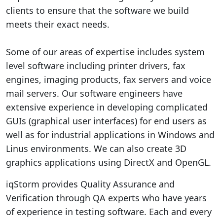
clients to ensure that the software we build
meets their exact needs.
Some of our areas of expertise includes system
level software including printer drivers, fax
engines, imaging products, fax servers and voice
mail servers. Our software engineers have
extensive experience in developing complicated
GUIs (graphical user interfaces) for end users as
well as for industrial applications in Windows and
Linus environments. We can also create 3D
graphics applications using DirectX and OpenGL.
iqStorm provides Quality Assurance and
Verification through QA experts who have years
of experience in testing software. Each and every