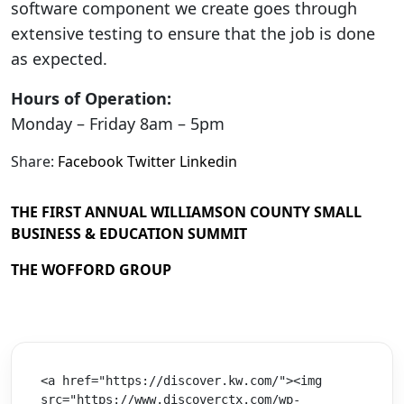
software component we create goes through
extensive testing to ensure that the job is done
as expected.
Hours of Operation:
Monday – Friday 8am – 5pm
Share:
Facebook
Twitter
Linkedin
THE FIRST ANNUAL WILLIAMSON COUNTY SMALL
BUSINESS & EDUCATION SUMMIT
THE WOFFORD GROUP
<a href="https://discover.kw.com/"><img 
src="https://www.discoverctx.com/wp-