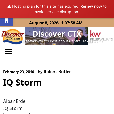
⚠️ Hosting plan for this site has expired.
Renew now
to
Open toolbar
avoid service disruption.
Skip
August 8, 2026
1:07:58 AM
to
Discover CTX
content
Discover What’s Best about Central Texas
Robert Butler
February 23, 2010
|
by
IQ Storm
Alpar Erdei
IQ Storm