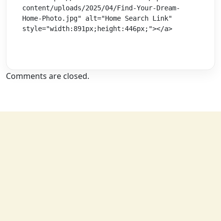
content/uploads/2025/04/Find-Your-Dream-
Home-Photo.jpg" alt="Home Search Link" 
style="width:891px;height:446px;"></a>
Comments are closed.