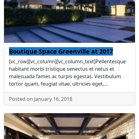
Boutique Space Greenville at 2017
[vc_row][vc_column][vc_column_text]Pellentesque
habitant morbi tristique senectus et netus et
malesuada fames ac turpis egestas. Vestibulum
tortor quam, feugiat vitae, ultricies eget,…
Posted on January 16, 2018