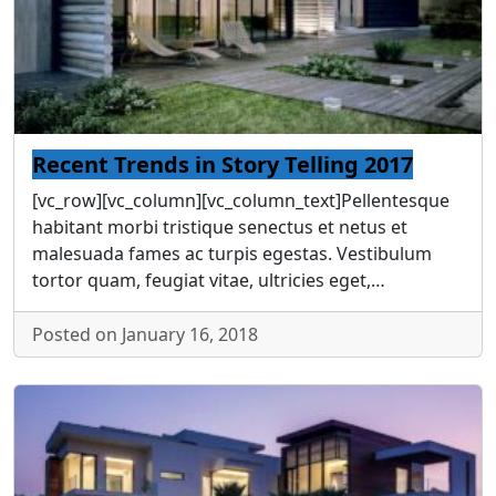
Recent Trends in Story Telling 2017
[vc_row][vc_column][vc_column_text]Pellentesque
habitant morbi tristique senectus et netus et
malesuada fames ac turpis egestas. Vestibulum
tortor quam, feugiat vitae, ultricies eget,…
Posted on January 16, 2018