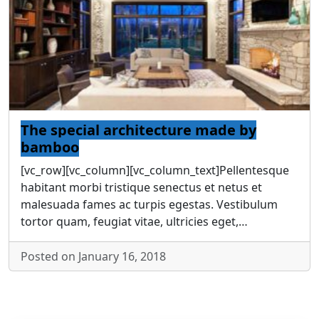
The special architecture made by
bamboo
[vc_row][vc_column][vc_column_text]Pellentesque
habitant morbi tristique senectus et netus et
malesuada fames ac turpis egestas. Vestibulum
tortor quam, feugiat vitae, ultricies eget,…
Posted on January 16, 2018