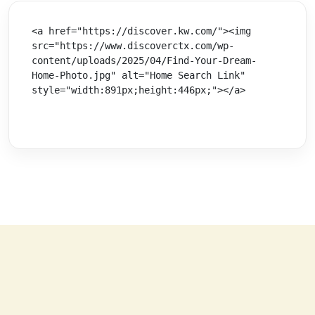
<a href="https://discover.kw.com/"><img 
src="https://www.discoverctx.com/wp-
content/uploads/2025/04/Find-Your-Dream-
Home-Photo.jpg" alt="Home Search Link" 
style="width:891px;height:446px;"></a>