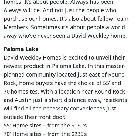
homes. It’s about people. Always has been.
Always will be. And not just the people who
purchase our homes. It’s also about fellow Team
Members. Sometimes it’s about people a world
away who’ve never seen a David Weekley home.
Paloma Lake
David Weekley Homes is excited to unveil their
newest product in Paloma Lake. In this master-
planned community located just east of Round
Rock, home buyers have the choice of 55’ and
70’homesites. With a location near Round Rock
and Austin just a short distance away, residents
will find all the necessary conveniences just
outside their front door.
55′ Home sites – from the $160’s
70′ Home sites – from the $235’s