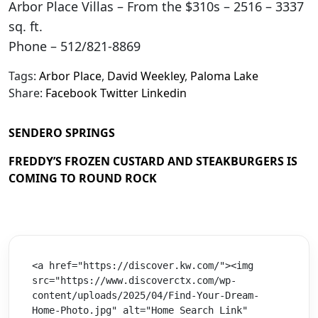
Arbor Place Villas – From the $310s – 2516 – 3337
sq. ft.
Phone – 512/821-8869
Tags:
Arbor Place
,
David Weekley
,
Paloma Lake
Share:
Facebook
Twitter
Linkedin
SENDERO SPRINGS
FREDDY’S FROZEN CUSTARD AND STEAKBURGERS IS
COMING TO ROUND ROCK
<a href="https://discover.kw.com/"><img 
src="https://www.discoverctx.com/wp-
content/uploads/2025/04/Find-Your-Dream-
Home-Photo.jpg" alt="Home Search Link" 