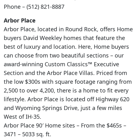
Phone – (512) 821-8887
Arbor Place
Arbor Place, located in Round Rock, offers Home
buyers David Weekley homes that feature the
best of luxury and location. Here, Home buyers
can choose from two beautiful sections – our
award-winning Custom Classics™ Executive
Section and the Arbor Place Villas. Priced from
the low $300s with square footage ranging from
2,500 to over 4,200, there is a home to fit every
lifestyle. Arbor Place is located off Highway 620
and Wyoming Springs Drive, just a few miles
West of IH-35.
Arbor Place 90′ Home sites – From the $465s –
3471 – 5033 sq. ft.