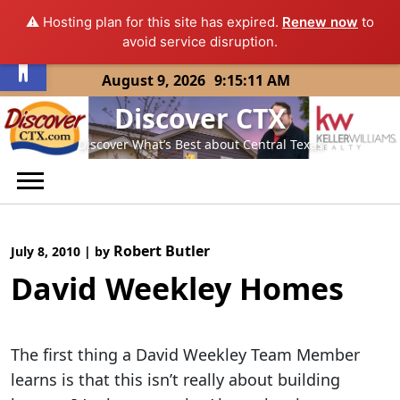
⚠️ Hosting plan for this site has expired.
Renew now
to
Open toolbar
avoid service disruption.
Skip
August 9, 2026
9:15:11 AM
to
Discover CTX
content
Discover What’s Best about Central Texas
Robert Butler
July 8, 2010
|
by
David Weekley Homes
The first thing a David Weekley Team Member
learns is that this isn’t really about building