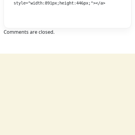
style="width:891px;height:446px;"></a>
Comments are closed.